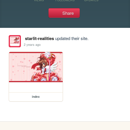
Share
starlit-realities
updated their site.
2 years ago
index