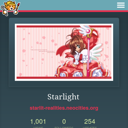
Starlight
starlit-realities.neocities.org
1,001
0
254
VIEWS
FOLLOWERS
UPDATES