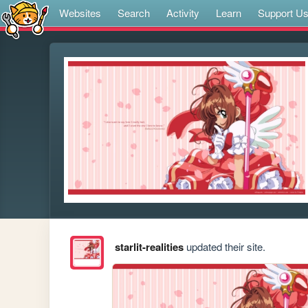
Websites
Search
Activity
Learn
Support U
starlit-realities
updated their site.