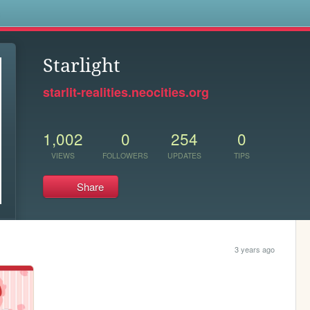
s
Starlight
starlit-realities.neocities.org
1,002
0
254
0
VIEWS
FOLLOWERS
UPDATES
TIPS
Share
3 years ago