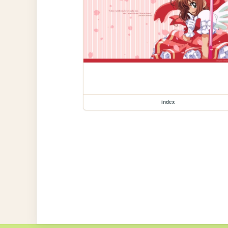
index