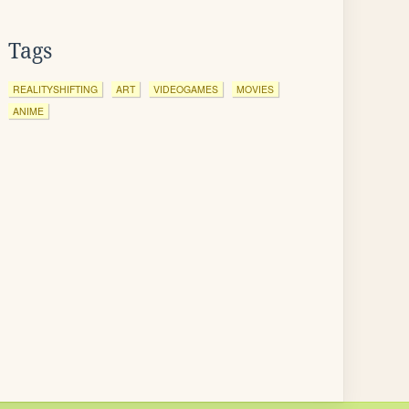
Tags
REALITYSHIFTING
ART
VIDEOGAMES
MOVIES
ANIME