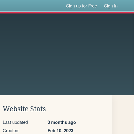
Sign up for Free
Sign In
Website Stats
Last updated
3 months ago
Created
Feb 10, 2023