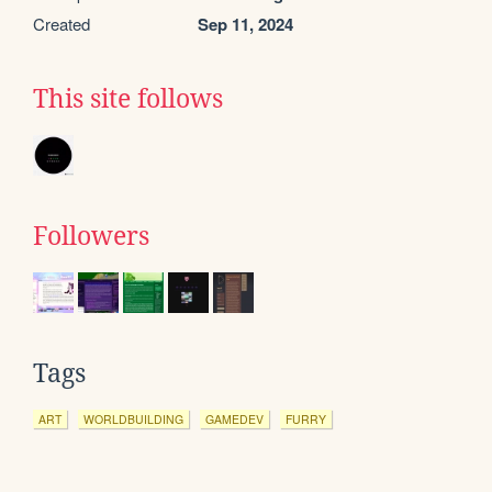
Created
Sep 11, 2024
This site follows
Followers
Tags
ART
WORLDBUILDING
GAMEDEV
FURRY