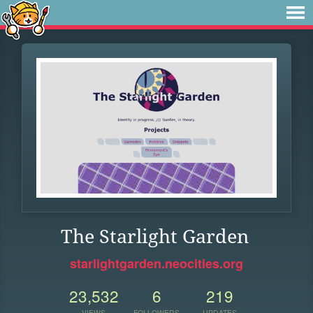
The Starlight Garden
starlightgarden.neocities.org
23,532
6
219
VIEWS
FOLLOWERS
UPDATES