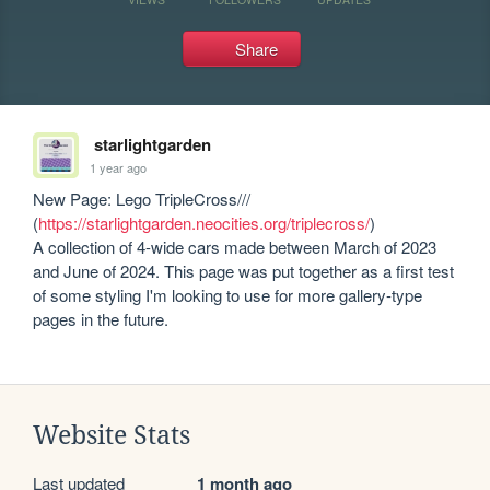
Share
starlightgarden
1 year ago
New Page: Lego TripleCross/// 
(
https://starlightgarden.neocities.org/triplecross/
)

A collection of 4-wide cars made between March of 2023 
and June of 2024. This page was put together as a first test 
of some styling I'm looking to use for more gallery-type 
pages in the future.
Website Stats
Last updated
1 month ago