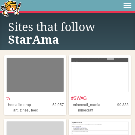
Sites that follow
StarAma
%
#SWAG
hematite-drop
52,957
minecraft_mania
90,833
,
,
art
zines
feed
minecraft