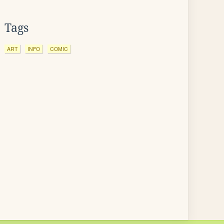
Tags
ART
INFO
COMIC