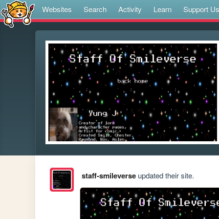
Websites
Search
Activity
Learn
Support U
staff-smileverse
updated their site.