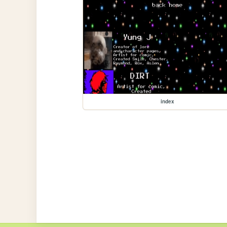
index