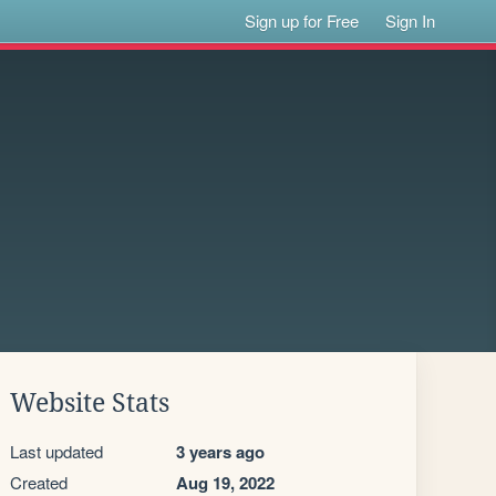
Sign up for Free
Sign In
Website Stats
Last updated
3 years ago
Created
Aug 19, 2022