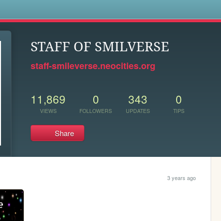
s
STAFF OF SMILVERSE
staff-smileverse.neocities.org
11,869
0
343
0
VIEWS
FOLLOWERS
UPDATES
TIPS
Share
3 years ago