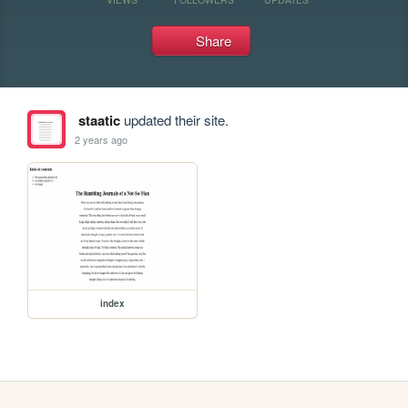
Share
staatic
updated their site.
2 years ago
index