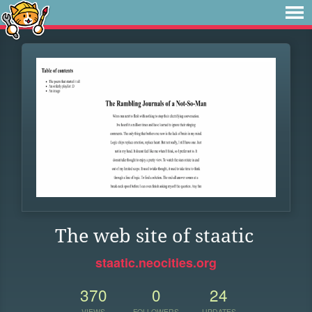
The web site of staatic
staatic.neocities.org
370
0
24
VIEWS
FOLLOWERS
UPDATES