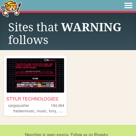
Sites that
WARNING
follows
STYLR TECHNOLOGIES
cargopusher
194,464
,
,
,
,
trackermusic
music
furry
rave
art
Neocities
is
open source
. Follow us on
Bluesky