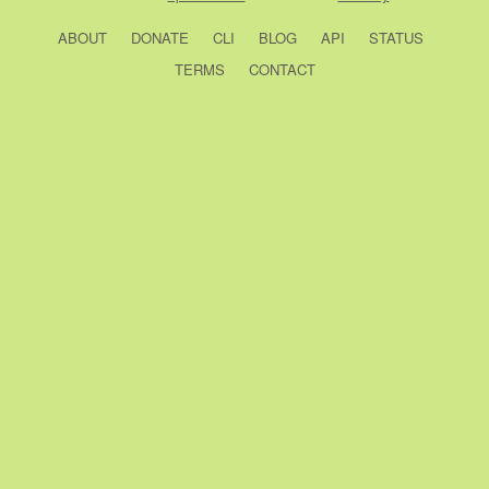
ABOUT
DONATE
CLI
BLOG
API
STATUS
TERMS
CONTACT