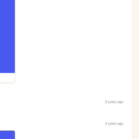
2 years ago
2 years ago