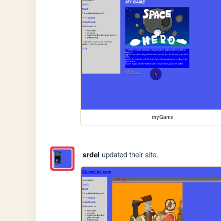
myGame
srdel
updated their site.