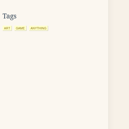
Tags
ART
GAME
ANYTHING