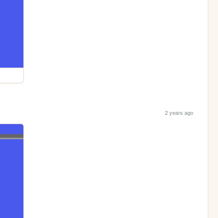
2 years ago