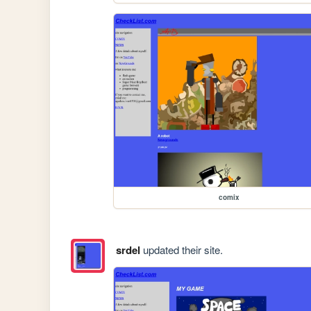
comix
srdel
updated their site.