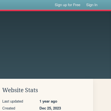
Sign up for Free
Sign In
Website Stats
Last updated
1 year ago
Created
Dec 25, 2023