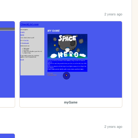
2 years ago
myGame
2 years ago