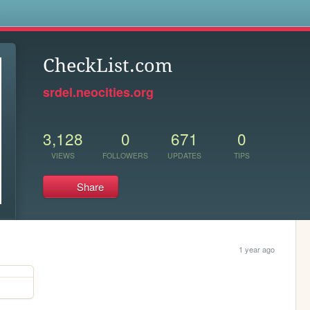
s
CheckList.com
srdel.neocities.org
3,128
0
671
0
VIEWS
FOLLOWERS
UPDATES
TIPS
Share
1 year ago