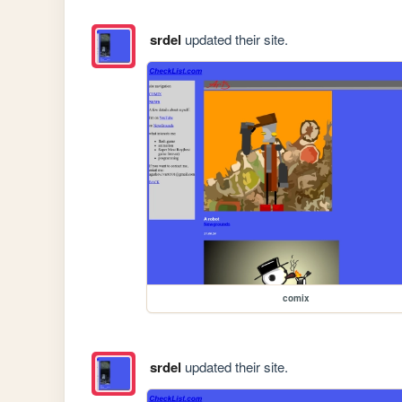
srdel
updated their site.
comix
srdel
updated their site.