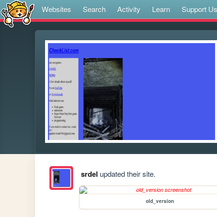
Websites
Search
Activity
Learn
Support U
srdel
updated their site.
old_version