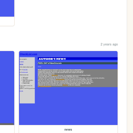
2 years ago
news