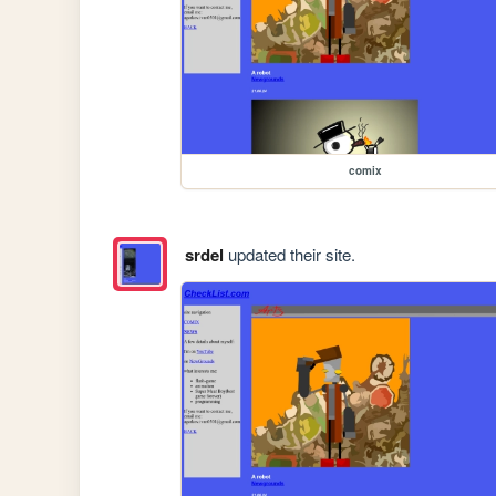
comix
srdel
updated their site.