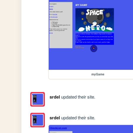
myGame
srdel
updated their site.
srdel
updated their site.