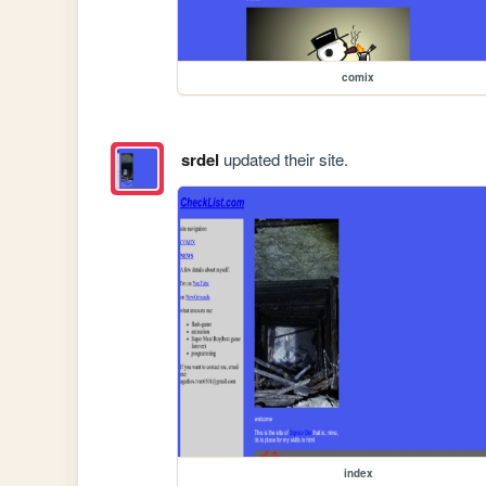
comix
srdel
updated their site.
index