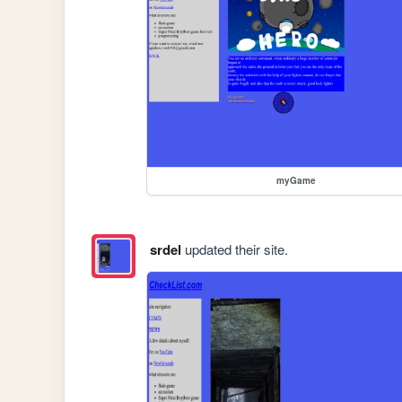
myGame
srdel
updated their site.