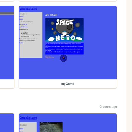
myGame
2 years ago