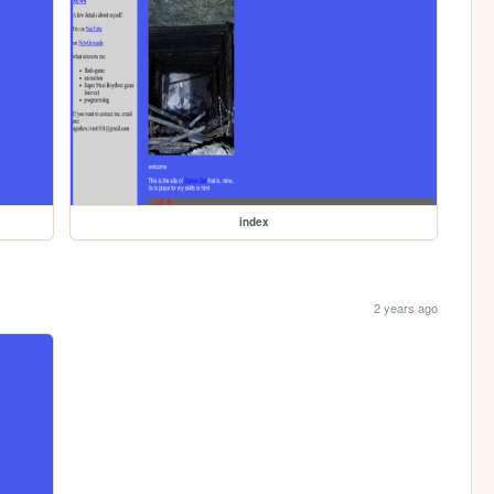
index
2 years ago