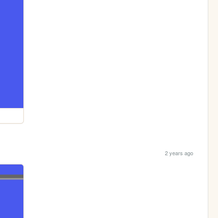
2 years ago