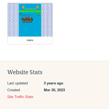
index
Website Stats
Last updated
3 years ago
Created
Mar 30, 2023
Site Traffic Stats