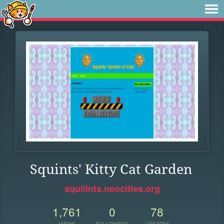
Squints' Kitty Cat Garden
squiiints.neocities.org
1,761
0
78
VIEWS
FOLLOWERS
UPDATES