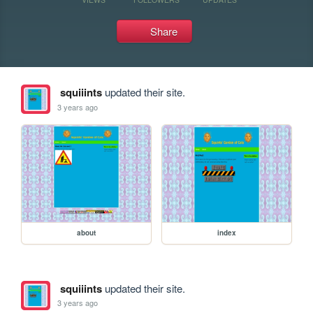
Share
squiiints
updated their site.
3 years ago
about
index
squiiints
updated their site.
3 years ago