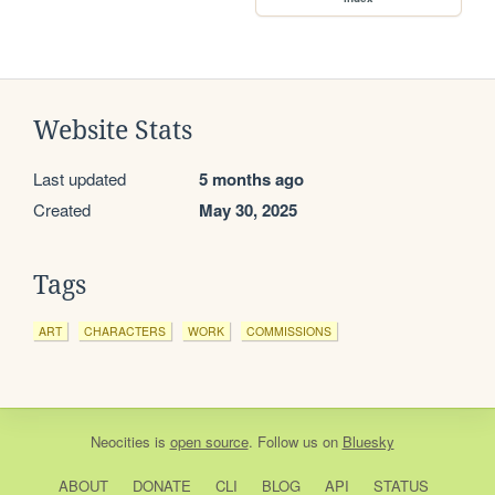
Website Stats
Last updated
5 months ago
Created
May 30, 2025
Tags
ART
CHARACTERS
WORK
COMMISSIONS
Neocities
is
open source
. Follow us on
Bluesky
ABOUT
DONATE
CLI
BLOG
API
STATUS