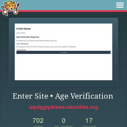
Enter Site • Age Verification
squigglydraws.neocities.org
702
0
17
VIEWS
FOLLOWERS
UPDATES