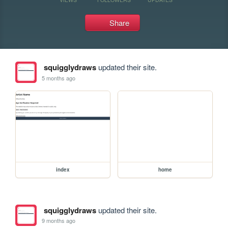
Share
squigglydraws
updated their site.
5 months ago
index
home
squigglydraws
updated their site.
9 months ago