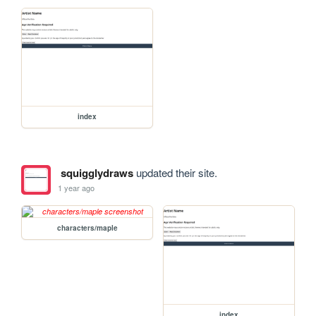
index
squigglydraws
updated their site.
1 year ago
characters/maple
index