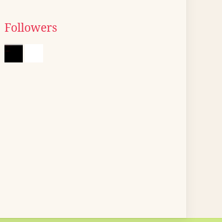
Followers