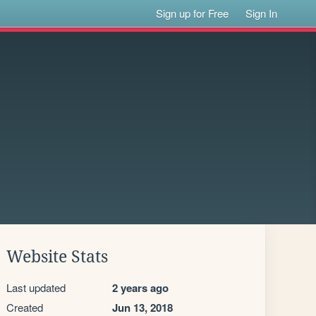
Sign up for Free
Sign In
Website Stats
Last updated
2 years ago
Created
Jun 13, 2018