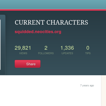
s
CURRENT CHARACTERS
squidded.neocities.org
29,821
2
1,336
0
VIEWS
FOLLOWERS
UPDATES
TIPS
Share
7 years ago