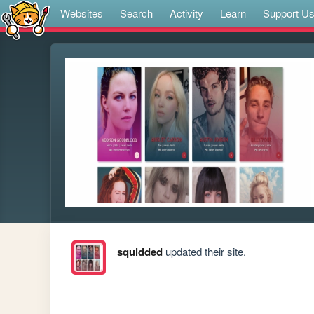
Websites
Search
Activity
Learn
Support U
squidded
updated their site.