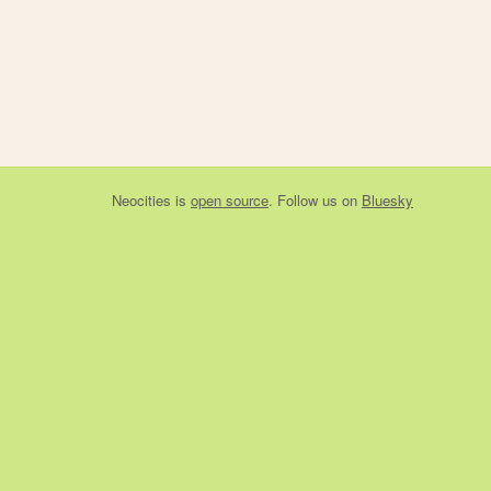
Neocities
is
open source
. Follow us on
Bluesky