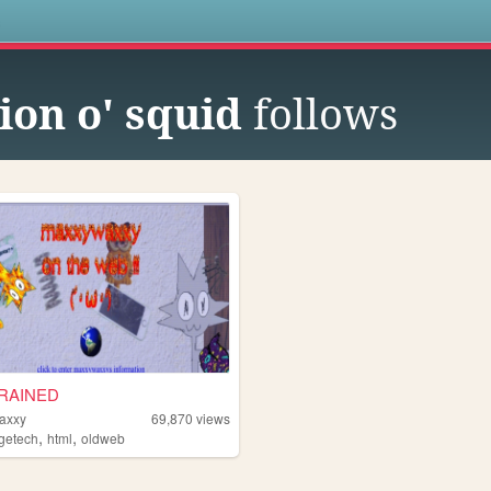
s
ion o' squid
follows
RAINED
axxy
69,870
views
,
,
agetech
html
oldweb