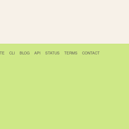
TE
CLI
BLOG
API
STATUS
TERMS
CONTACT