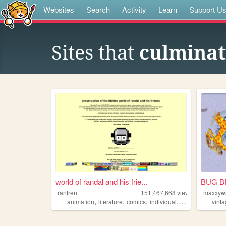
Websites
Search
Activity
Learn
Support U
Sites that
culminat
world of randal and his frie...
BUG B
ranfren
151,467,668
views
maxxyw
,
,
,
,
animation
literature
comics
individual
alternative
vint