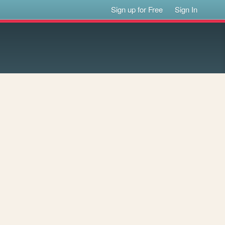
Sign up for Free
Sign In