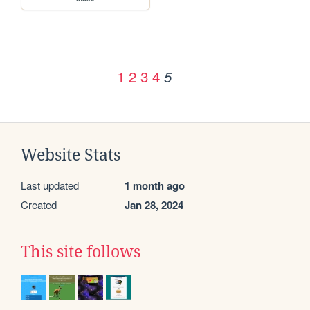
1
2
3
4
5
Website Stats
Last updated
1 month ago
Created
Jan 28, 2024
This site follows