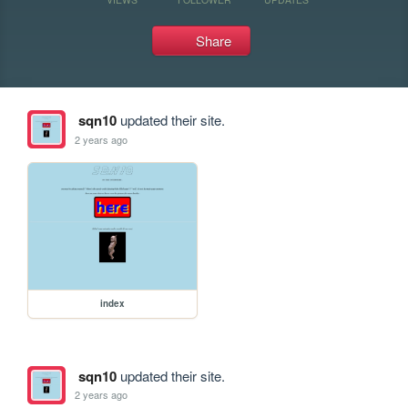
Share
sqn10
updated their site.
2 years ago
index
sqn10
updated their site.
2 years ago