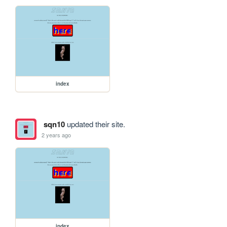
index
sqn10
updated their site.
2 years ago
index