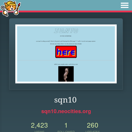
sqn10
sqn10.neocities.org
2,423
1
260
VIEWS
FOLLOWER
UPDATES