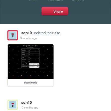
Share
sqn10
updated their site.
9 months ago
downloads
sqn10
10 months ago