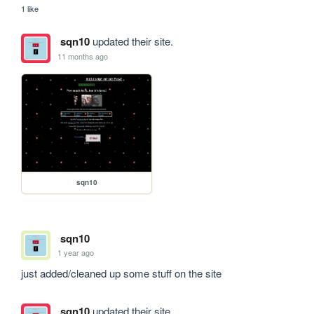
1 like
sqn10
updated their site.
11 months ago
sqn10
sqn10
1 year ago
just added/cleaned up some stuff on the site
sqn10
updated their site.