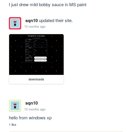
I just drew mild bobby sauce in MS paint
sqn10
updated their site.
10 months ago
downloads
sqn10
10 months ago
hello from windows xp
1 like