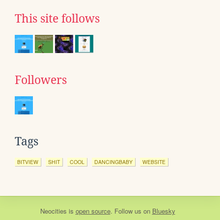
This site follows
Followers
Tags
BITVIEW
SHIT
COOL
DANCINGBABY
WEBSITE
Neocities
is
open source
. Follow us on
Bluesky