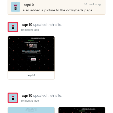
10 months ago
sqn10
also added a picture to the downloads page
sqn10
updated their site.
10 months ago
sqn10
sqn10
updated their site.
10 months ago