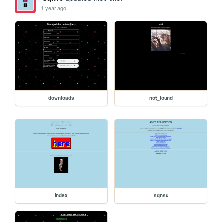
1 year ago
downloads
not_found
index
sqnsc