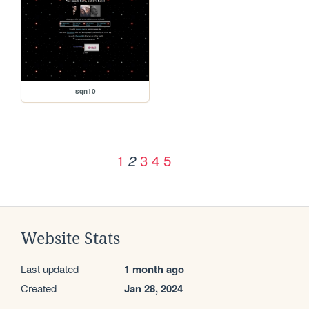
sqn10
1
3
4
5
2
Website Stats
Last updated
1 month ago
Created
Jan 28, 2024