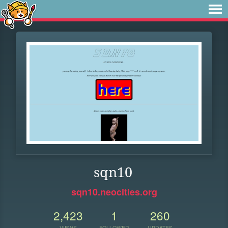
sqn10
sqn10.neocities.org
2,423
1
260
VIEWS
FOLLOWER
UPDATES