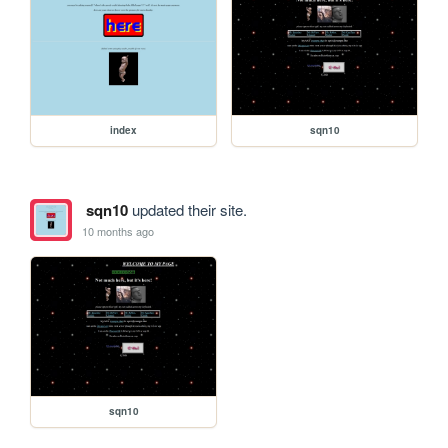
index
sqn10
sqn10
updated their site.
10 months ago
sqn10