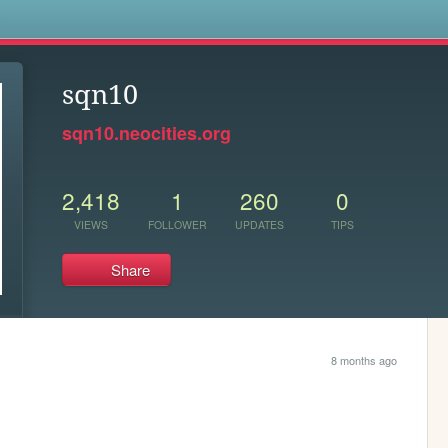
s
sqn10
sqn10.neocities.org
2,418
1
260
0
VIEWS
FOLLOWER
UPDATES
TIPS
Share
8 months ago