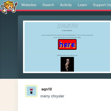
Websites
Search
Activity
Learn
Support U
sqn10
merry chrysler