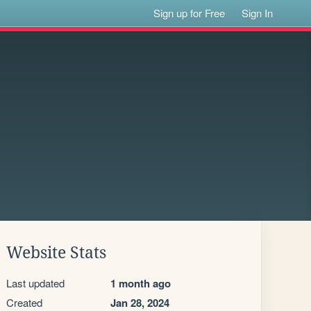
Sign up for Free
Sign In
Website Stats
Last updated
1 month ago
Created
Jan 28, 2024