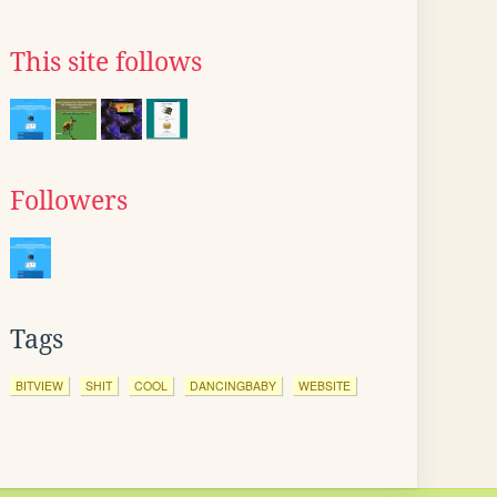
This site follows
Followers
Tags
BITVIEW
SHIT
COOL
DANCINGBABY
WEBSITE