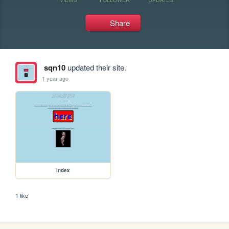
Share
sqn10
updated their site.
1 year ago
index
1 like