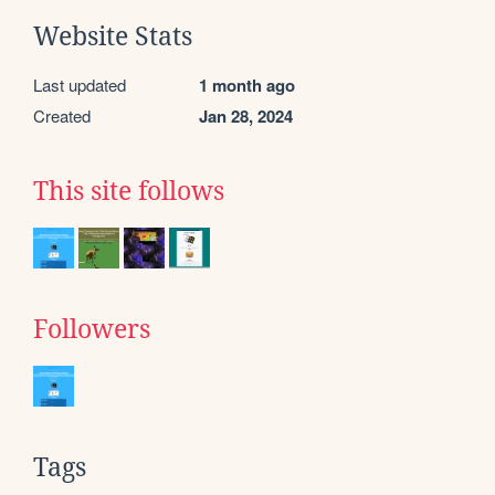
Website Stats
Last updated
1 month ago
Created
Jan 28, 2024
This site follows
Followers
Tags