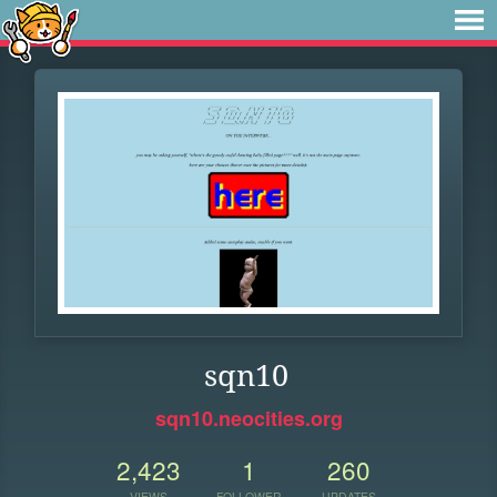
sqn10
sqn10.neocities.org
2,423
1
260
VIEWS
FOLLOWER
UPDATES