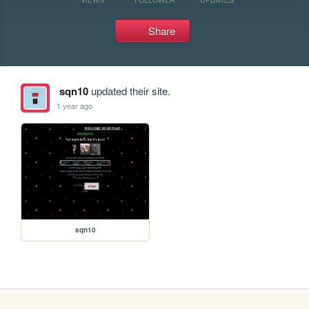
Share
sqn10
updated their site.
1 year ago
sqn10