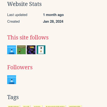
Website Stats
Last updated
1 month ago
Created
Jan 28, 2024
This site follows
Followers
Tags