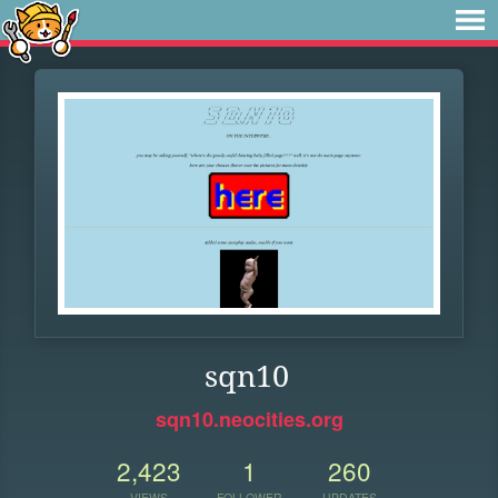
sqn10
sqn10.neocities.org
2,423
1
260
VIEWS
FOLLOWER
UPDATES