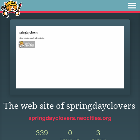
The web site of springdayclovers
springdayclovers.neocities.org
339
0
3
VIEWS
FOLLOWERS
UPDATES