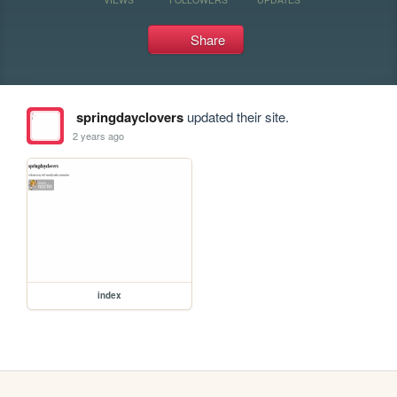
Share
springdayclovers
updated their site.
2 years ago
index