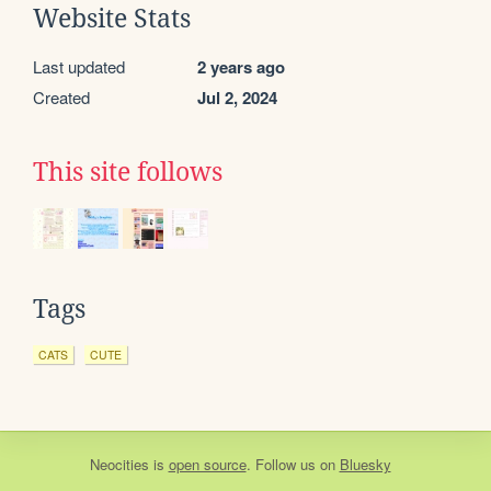
Website Stats
Last updated
2 years ago
Created
Jul 2, 2024
This site follows
Tags
CATS
CUTE
Neocities
is
open source
. Follow us on
Bluesky