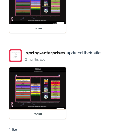
menu
spring-enterprises
updated their site.
2 months ago
menu
1 like