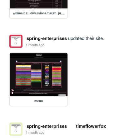
whimsical_diversions/harsh_judgement
spring-enterprises
updated their site.
1 month ago
menu
spring-enterprises
timeflowerfox
1 month ago