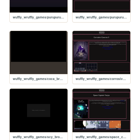
wuffly_wruffly_games/purupuru_browser/ppq
wuffly_wruffly_games/purupuru_quest
wuffly_wruffly_games/coca_browser/coca
wuffly_wruffly_games/corrosive_caverns
wuffly_wruffly_games/scy_browser/scy
wuffly_wruffly_games/space_captain_yanya