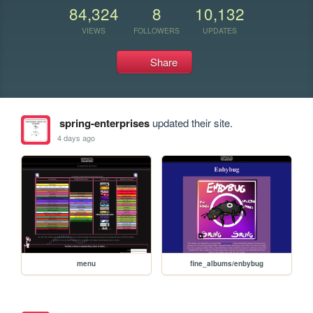
84,324
8
10,132
VIEWS
FOLLOWERS
UPDATES
Share
spring-enterprises
updated their site.
4 days ago
menu
fine_albums/enbybug