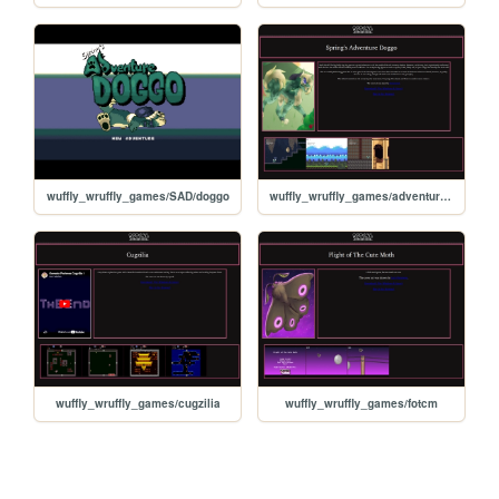
wuffly_wruffly_games/SAD/doggo
wuffly_wruffly_games/adventure_doggo
wuffly_wruffly_games/cugzilia
wuffly_wruffly_games/fotcm