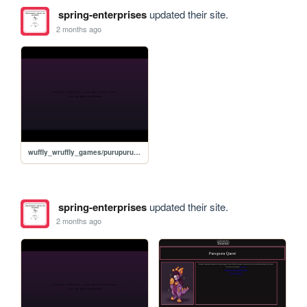
spring-enterprises
updated their site.
2 months ago
wuffly_wruffly_games/purupuru_browser/ppq
spring-enterprises
updated their site.
2 months ago