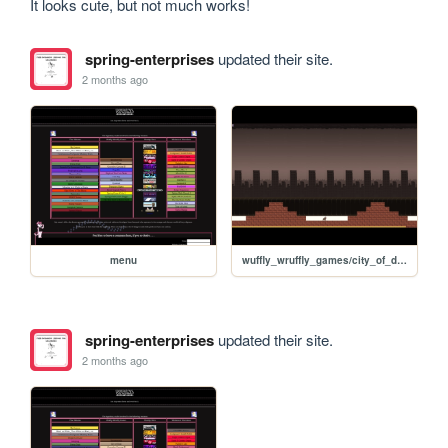
It looks cute, but not much works!
spring-enterprises
updated their site.
2 months ago
menu
wuffly_wruffly_games/city_of_dust/CityOfDust
spring-enterprises
updated their site.
2 months ago