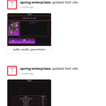
spring-enterprises
updated their site.
1 month ago
wuffly_wruffly_games/fotcm
spring-enterprises
updated their site.
1 month ago