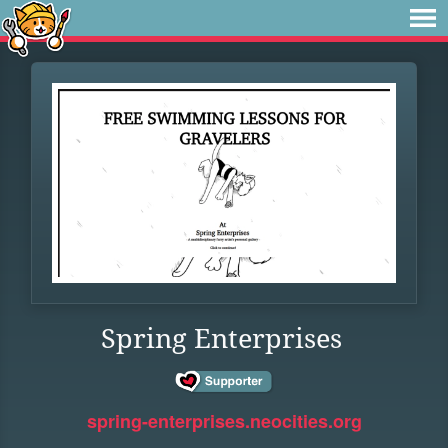
Spring Enterprises
spring-enterprises.neocities.org