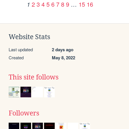
2
3
4
5
6
7
8
9
…
15
16
1
Website Stats
Last updated
2 days ago
Created
May 8, 2022
This site follows
Followers