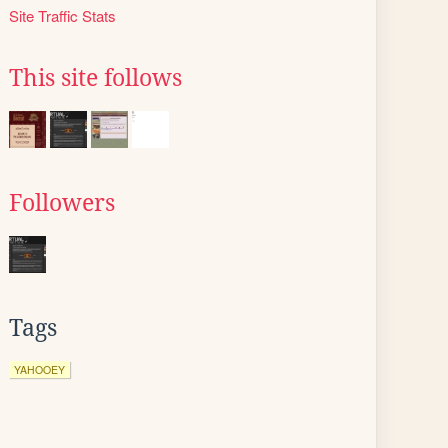
Site Traffic Stats
This site follows
Followers
Tags
YAHOOEY