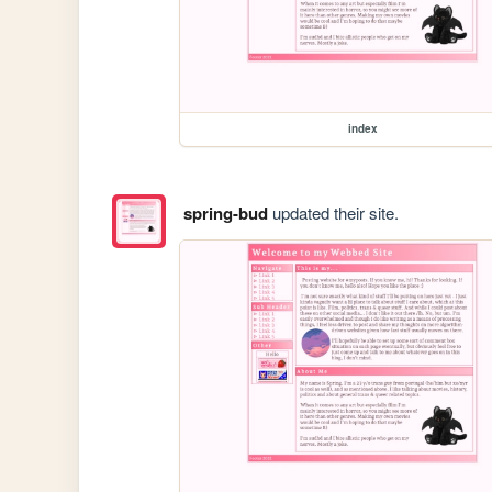
index
spring-bud
updated their site.