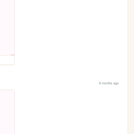
9 months ago