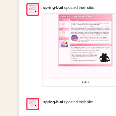
spring-bud
updated their site.
index
spring-bud
updated their site.