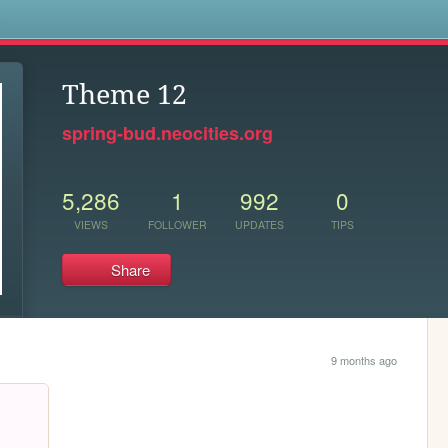
s
Theme 12
spring-bud.neocities.org
5,286
1
992
0
VIEWS
FOLLOWER
UPDATES
TIPS
Share
9 months ago