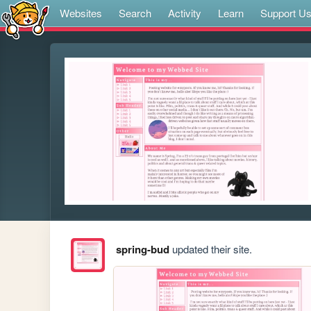
Websites
Search
Activity
Learn
Support U
spring-bud
updated their site.