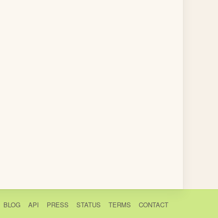
BLOG
API
PRESS
STATUS
TERMS
CONTACT