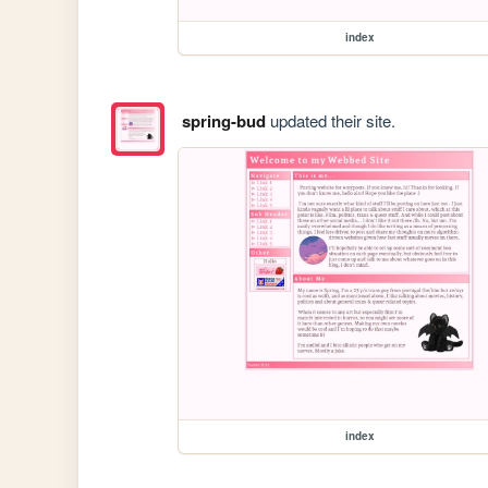
index
spring-bud
updated their site.
index