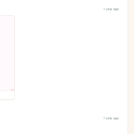
1 year ago
1 year ago