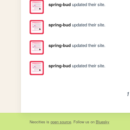
spring-bud
updated their site.
spring-bud
updated their site.
spring-bud
updated their site.
spring-bud
updated their site.
1
Neocities
is
open source
. Follow us on
Bluesky