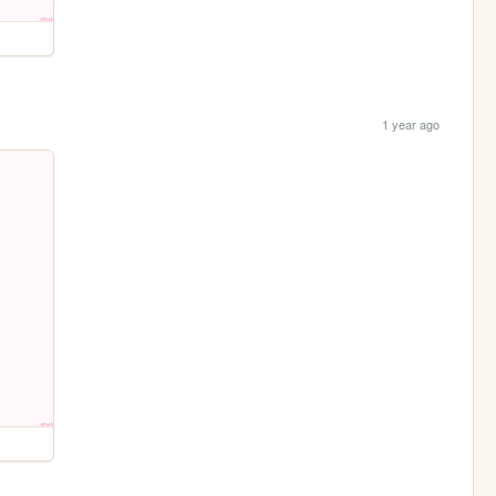
1 year ago