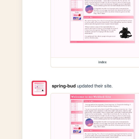
index
spring-bud
updated their site.