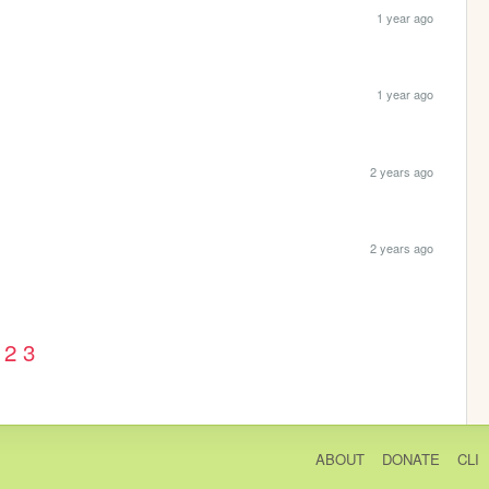
1 year ago
1 year ago
2 years ago
2 years ago
2
3
ABOUT
DONATE
CLI