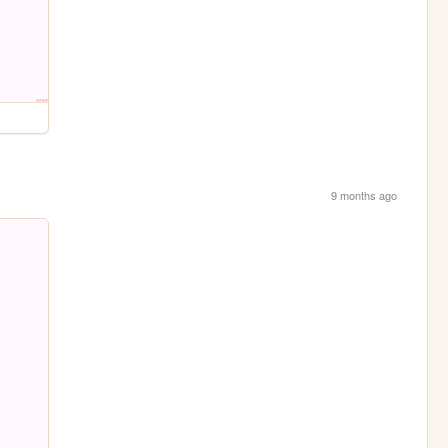
9 months ago