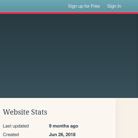
Sign up for Free
Sign In
Website Stats
Last updated
9 months ago
Created
Jun 26, 2018