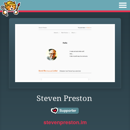
Steven Preston
stevenpreston.im