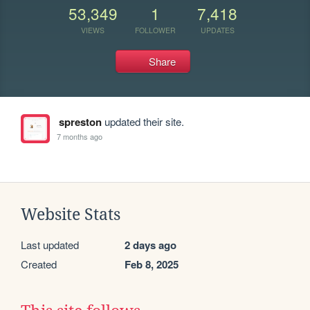
53,349
1
7,418
VIEWS
FOLLOWER
UPDATES
Share
spreston
updated their site.
7 months ago
Website Stats
Last updated
2 days ago
Created
Feb 8, 2025