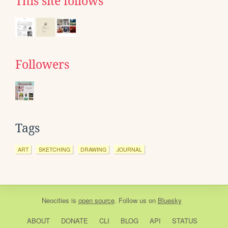
This site follows
Followers
Tags
ART
SKETCHING
DRAWING
JOURNAL
Neocities
is
open source
. Follow us on
Bluesky
ABOUT
DONATE
CLI
BLOG
API
STATUS