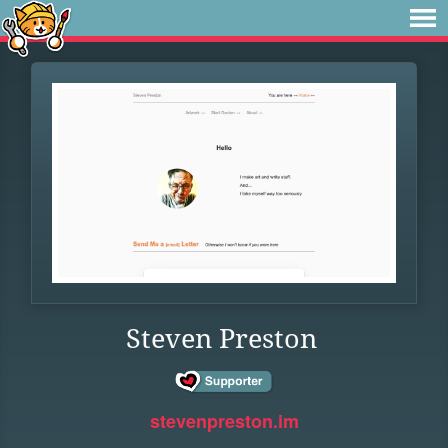
Steven Preston
stevenpreston.im