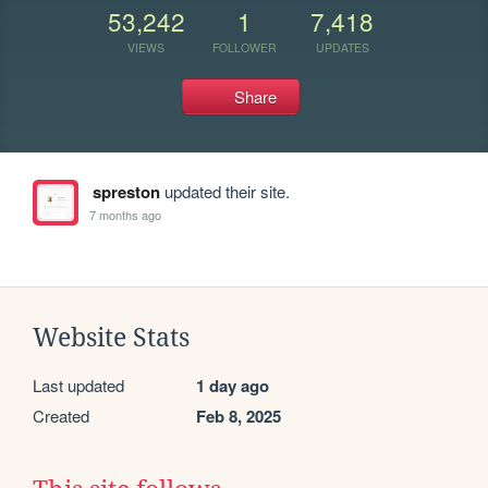
53,242
1
7,418
VIEWS
FOLLOWER
UPDATES
Share
spreston
updated their site.
7 months ago
Website Stats
Last updated
1 day ago
Created
Feb 8, 2025