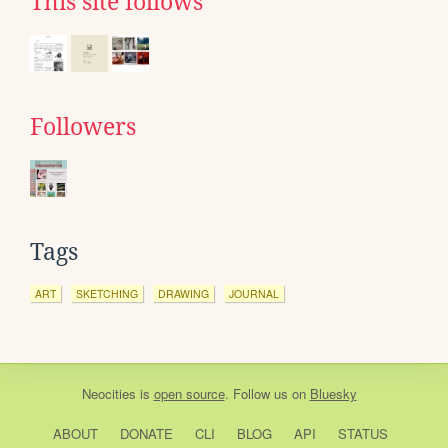
This site follows
Followers
Tags
ART
SKETCHING
DRAWING
JOURNAL
Neocities
is
open source
. Follow us on
Bluesky
ABOUT
DONATE
CLI
BLOG
API
STATUS