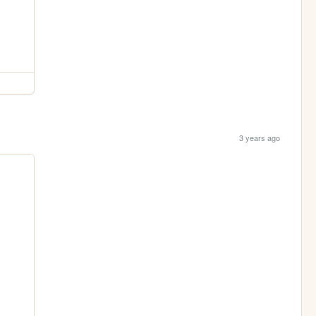
3 years ago