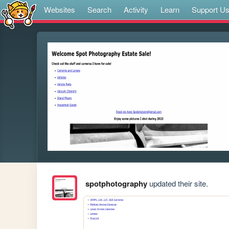
Websites
Search
Activity
Learn
Support U
spotphotography
updated their site.