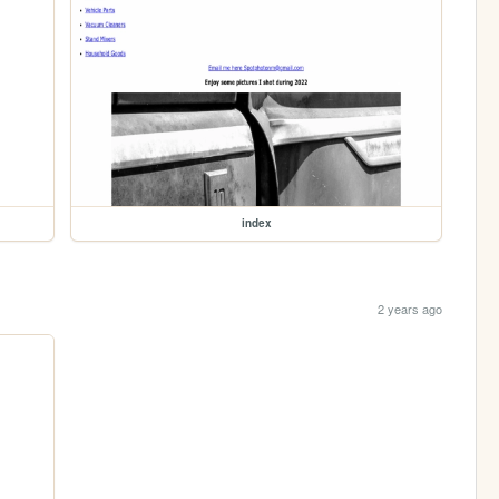
index
2 years ago