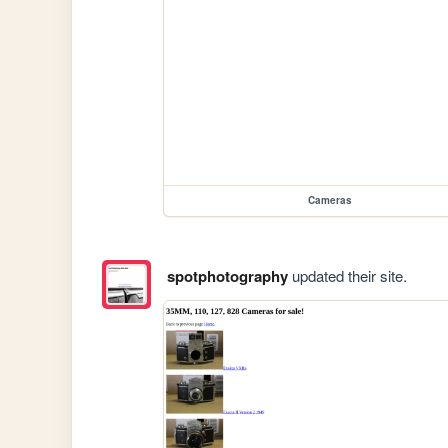
Cameras
spotphotography
updated their site.