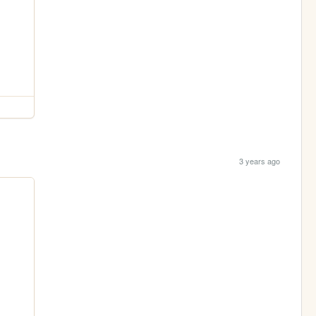
3 years ago