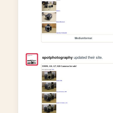
Mediumformat
spotphotography
updated their site.