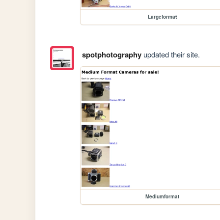
Largeformat
spotphotography
updated their site.
Mediumformat