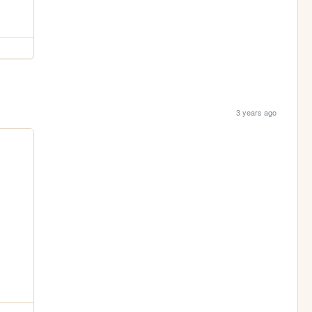
3 years ago