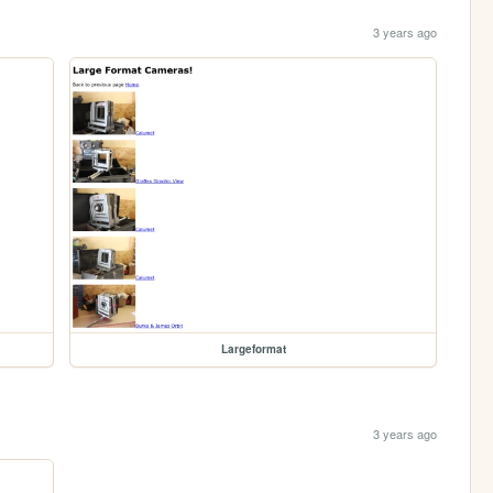
3 years ago
Largeformat
3 years ago