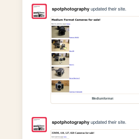
spotphotography
updated their site.
Mediumformat
spotphotography
updated their site.