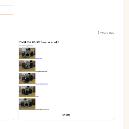
3 years ago
35MM