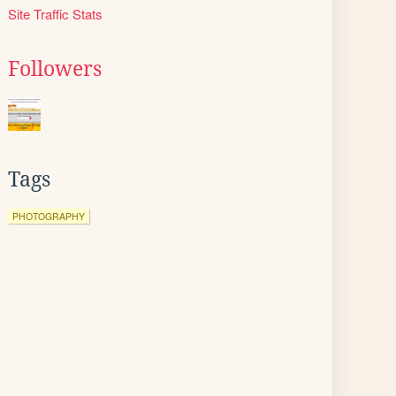
Site Traffic Stats
Followers
Tags
PHOTOGRAPHY