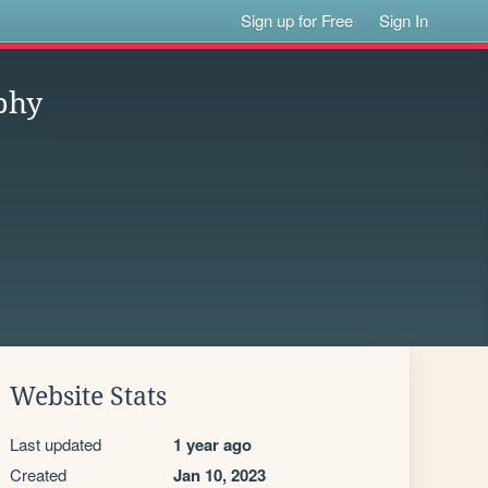
Sign up for Free
Sign In
phy
Website Stats
Last updated
1 year ago
Created
Jan 10, 2023