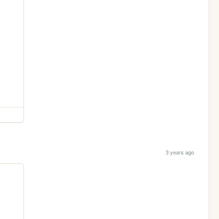
3 years ago