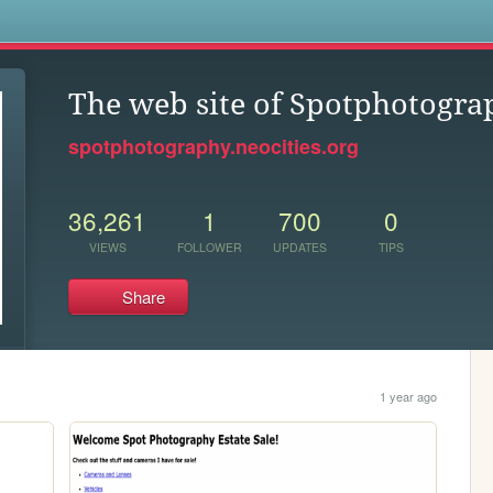
s
The web site of Spotphotogra
spotphotography.neocities.org
36,261
1
700
0
VIEWS
FOLLOWER
UPDATES
TIPS
Share
1 year ago