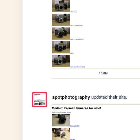
35MM
spotphotography
updated their site.