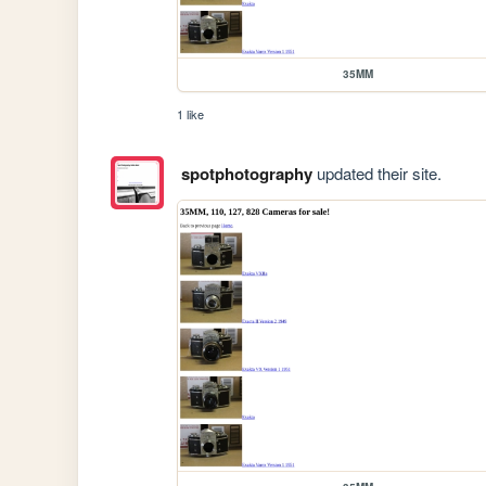
35MM
1 like
spotphotography
updated their site.