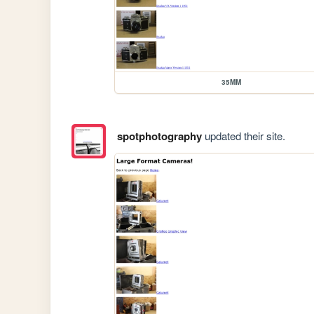
35MM
spotphotography
updated their site.