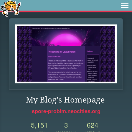
My Blog's Homepage
spore-problm.neocities.org
5,151
3
624
VIEWS
FOLLOWERS
UPDATES