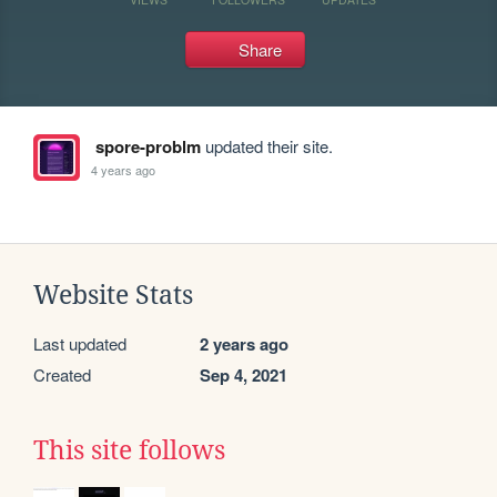
Share
spore-problm
updated their site.
4 years ago
Website Stats
Last updated
2 years ago
Created
Sep 4, 2021
This site follows