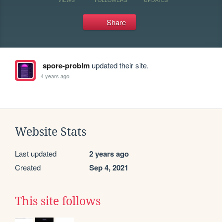
Share
spore-problm
updated their site.
4 years ago
Website Stats
Last updated
2 years ago
Created
Sep 4, 2021
This site follows