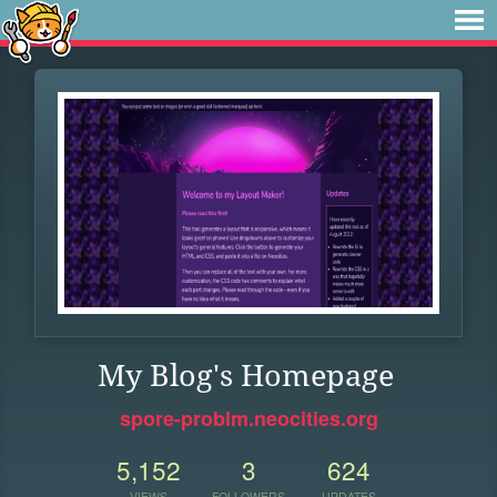
My Blog's Homepage
spore-problm.neocities.org
5,152
3
624
VIEWS
FOLLOWERS
UPDATES