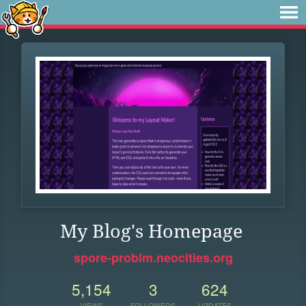
My Blog's Homepage
spore-problm.neocities.org
5,154
3
624
VIEWS
FOLLOWERS
UPDATES