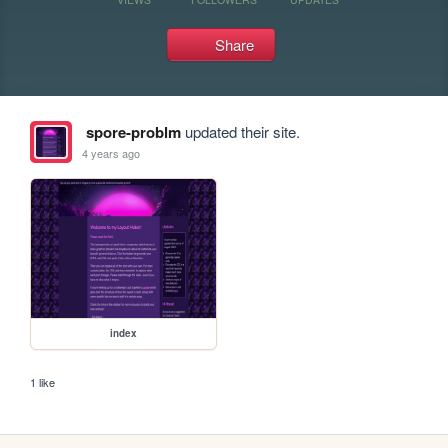
Share
spore-problm
updated their site.
4 years ago
index
1 like