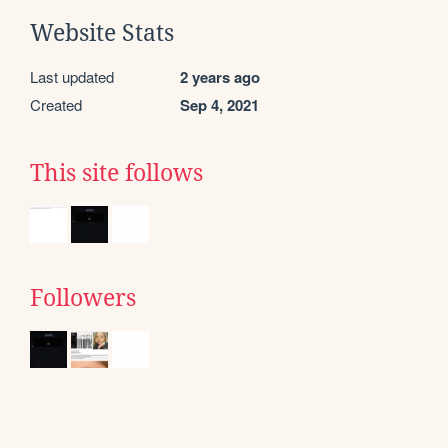
Website Stats
Last updated
2 years ago
Created
Sep 4, 2021
This site follows
Followers