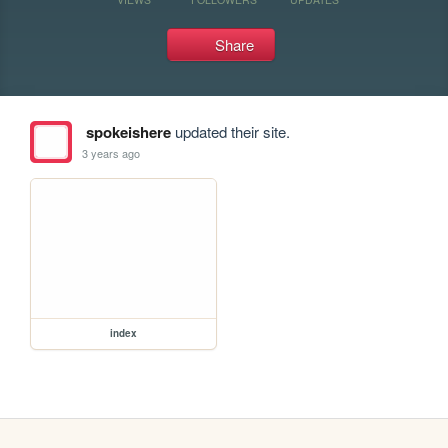
Share
spokeishere
updated their site.
3 years ago
index