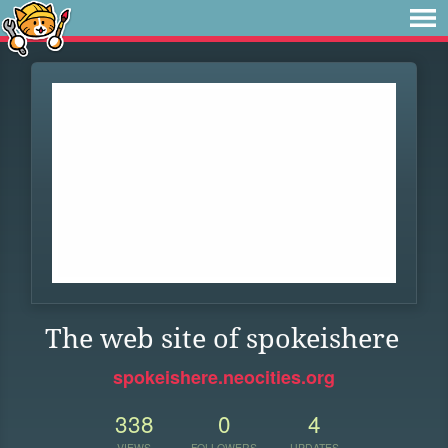
The web site of spokeishere
spokeishere.neocities.org
338
0
4
VIEWS
FOLLOWERS
UPDATES