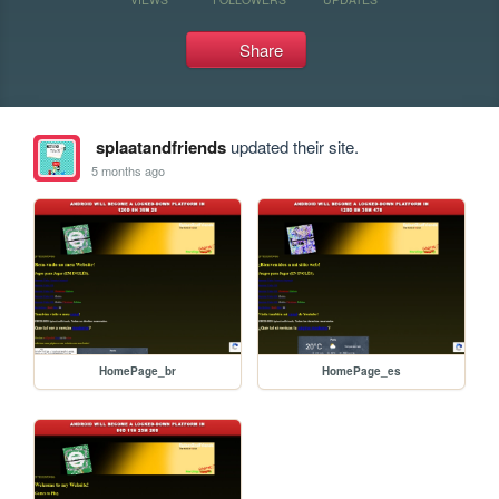
Share
splaatandfriends
updated their site.
5 months ago
HomePage_br
HomePage_es