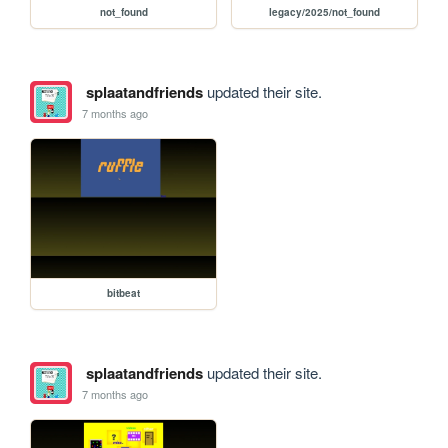
not_found
legacy/2025/not_found
splaatandfriends
updated their site.
7 months ago
bitbeat
splaatandfriends
updated their site.
7 months ago