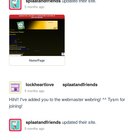
splaatandfriends
updated their site.
5 months ago
HomePage
lockheartlove
splaatandfriends
5 months ago
Hihi!! I've added you to the webmaster webring! ^^ Tysm for 
joining!
splaatandfriends
updated their site.
5 months ago