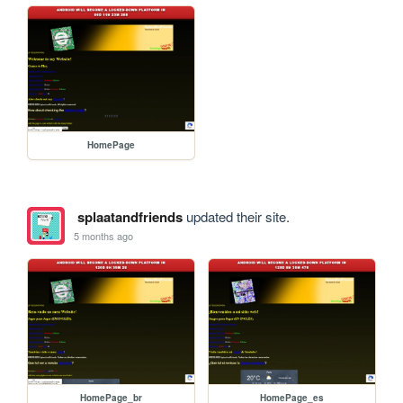
HomePage
splaatandfriends
updated their site.
5 months ago
HomePage_br
HomePage_es