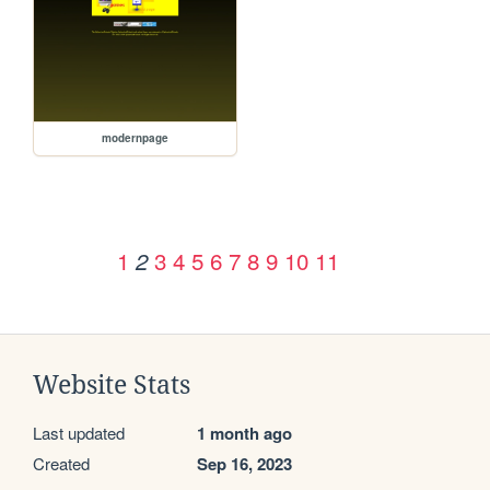
modernpage
1
3
4
5
6
7
8
9
10
11
2
Website Stats
Last updated
1 month ago
Created
Sep 16, 2023