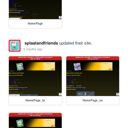
HomePage
splaatandfriends
updated their site.
5 months ago
HomePage_br
HomePage_es