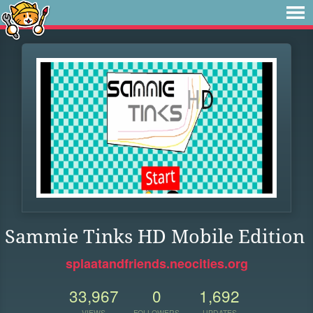
Sammie Tinks HD Mobile Edition
splaatandfriends.neocities.org
33,967
0
1,692
VIEWS
FOLLOWERS
UPDATES