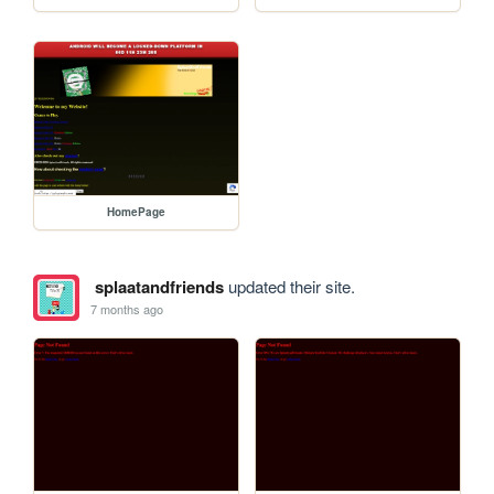
HomePage
splaatandfriends
updated their site.
7 months ago