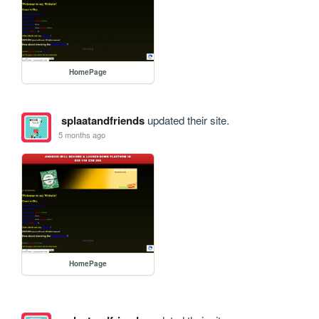
HomePage
splaatandfriends
updated their site.
5 months ago
HomePage