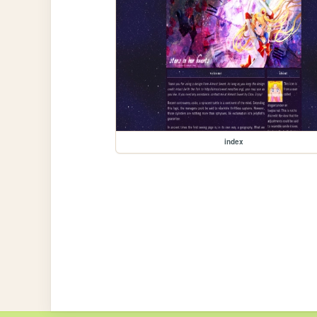
index