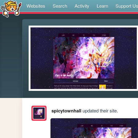
Websites
Search
Activity
Learn
Support U
spicytownhall
updated their site.