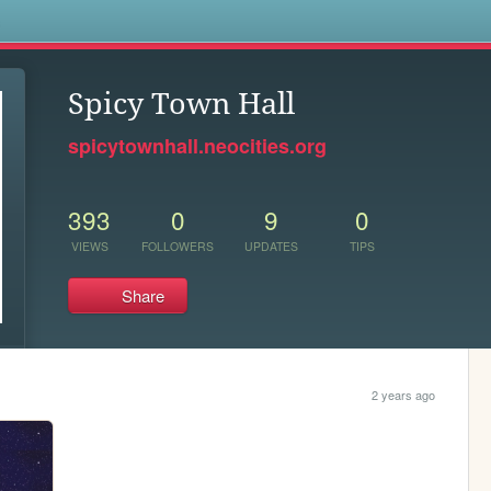
s
Spicy Town Hall
spicytownhall.neocities.org
393
0
9
0
VIEWS
FOLLOWERS
UPDATES
TIPS
Share
2 years ago