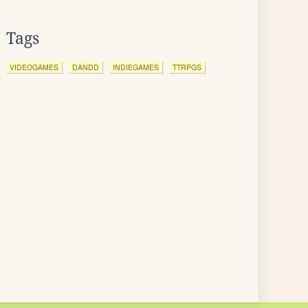
Tags
VIDEOGAMES
DANDD
INDIEGAMES
TTRPGS