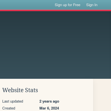
Sign up for Free
Sign In
Website Stats
Last updated
2 years ago
Created
Mar 6, 2024