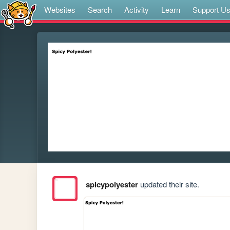
Websites
Search
Activity
Learn
Support U
spicypolyester
updated their site.