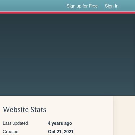
Sign up for Free
Sign In
Website Stats
Last updated
4 years ago
Created
Oct 21, 2021