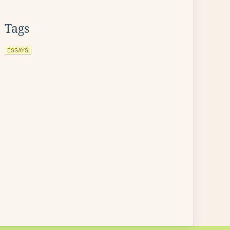
Tags
ESSAYS