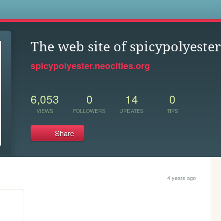
s
The web site of spicypolyester
spicypolyester.neocities.org
6,053
0
14
0
VIEWS
FOLLOWERS
UPDATES
TIPS
Share
4 years ago