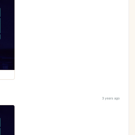
3 years ago