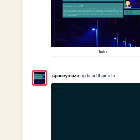
index
spaceymaze
updated their site.