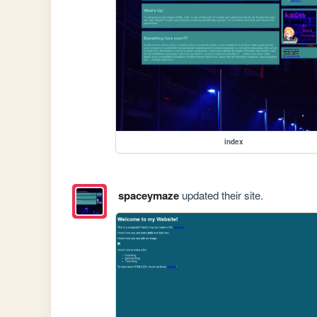
index
spaceymaze
updated their site.