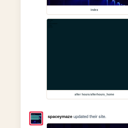
index
after hours/afterhours_home
spaceymaze
updated their site.