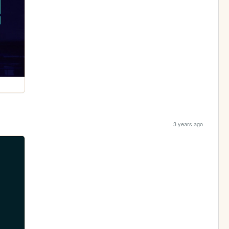
3 years ago