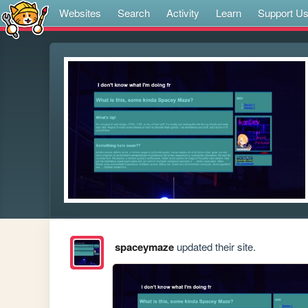
Websites
Search
Activity
Learn
Support U
spaceymaze
updated their site.