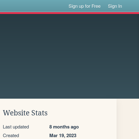
Sign up for Free
Sign In
Website Stats
Last updated
8 months ago
Created
Mar 19, 2023