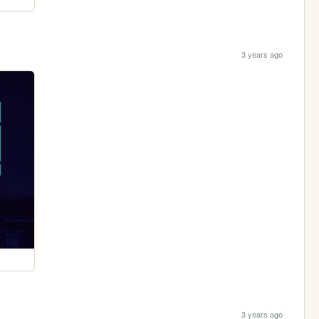
3 years ago
3 years ago