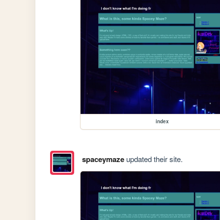
index
spaceymaze
updated their site.