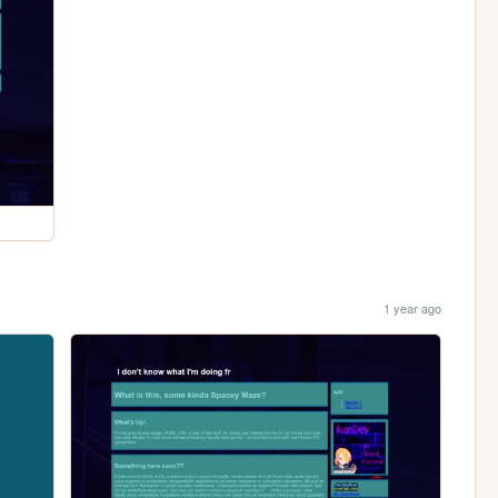
1 year ago