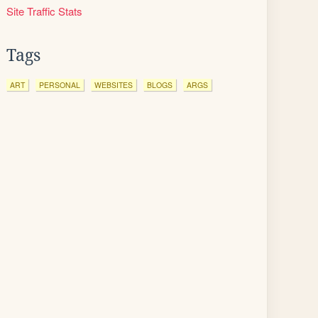
Site Traffic Stats
Tags
ART
PERSONAL
WEBSITES
BLOGS
ARGS