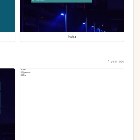
index
1 year ago