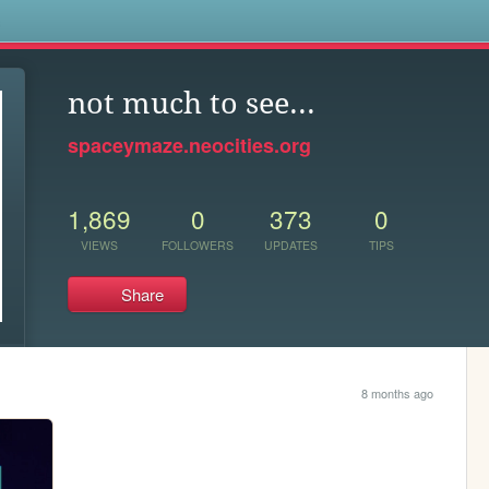
s
not much to see...
spaceymaze.neocities.org
1,869
0
373
0
VIEWS
FOLLOWERS
UPDATES
TIPS
Share
8 months ago