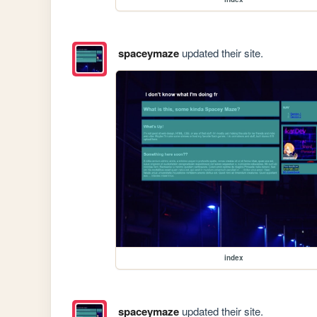
spaceymaze
updated their site.
index
spaceymaze
updated their site.