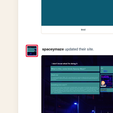
test
spaceymaze
updated their site.