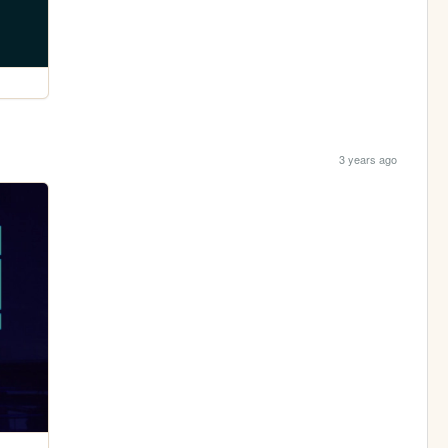
3 years ago