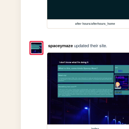
after hours/afterhours_home
spaceymaze
updated their site.
index