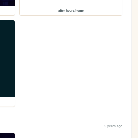
after hours/home
2 years ago