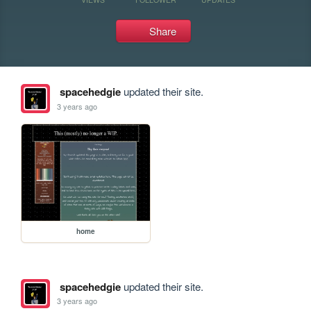
Share
spacehedgie
updated their site.
3 years ago
home
spacehedgie
updated their site.
3 years ago