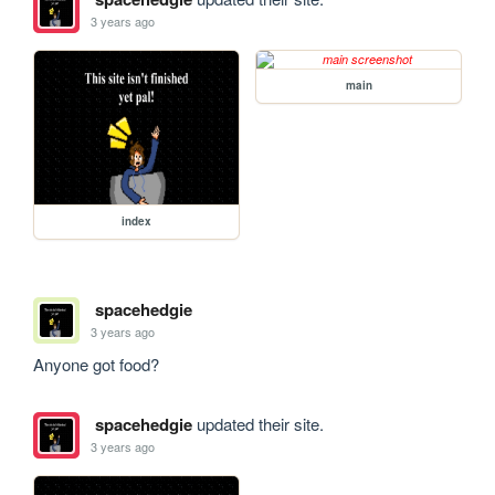
3 years ago
main
index
spacehedgie
3 years ago
Anyone got food?
spacehedgie
updated their site.
3 years ago