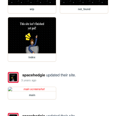
wip
not_found
index
spacehedgie
updated their site.
3 years ago
main
spacehedgie
updated their site.