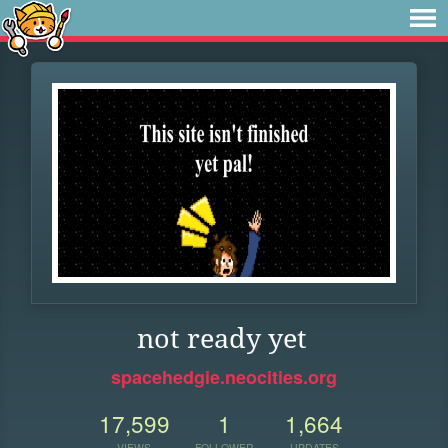
not ready yet
spacehedgie.neocities.org
17,599
1
1,664
VIEWS
FOLLOWER
UPDATES