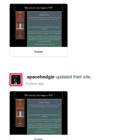
home
spacehedgie
updated their site.
3 years ago
home