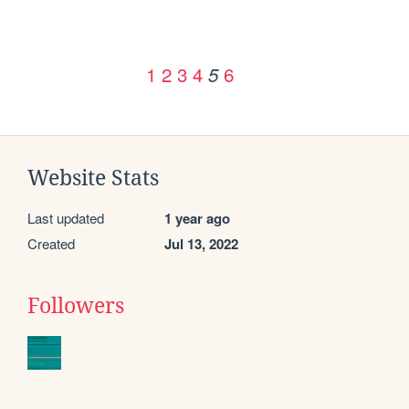
1
2
3
4
6
5
Website Stats
Last updated
1 year ago
Created
Jul 13, 2022
Followers