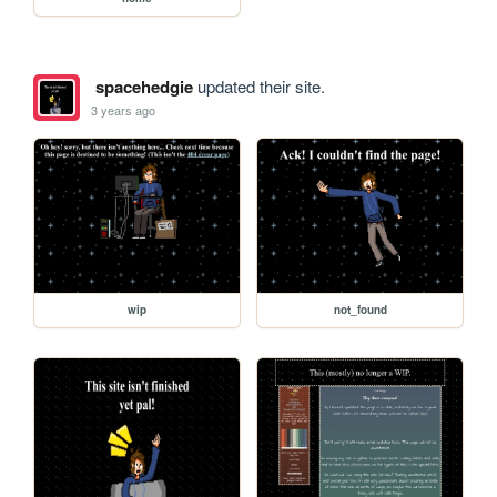
spacehedgie
updated their site.
3 years ago
wip
not_found