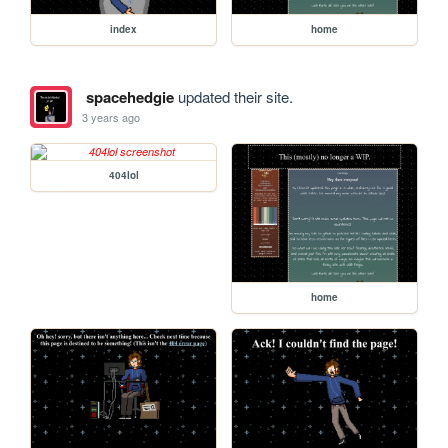
index
home
spacehedgie
updated their site.
3 years ago
404lol
home