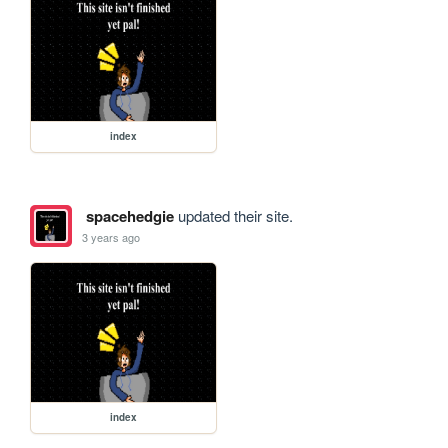
index
spacehedgie
updated their site.
3 years ago
index