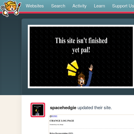
Websites
Search
Activity
Learn
Support U
spacehedgie
updated their site.