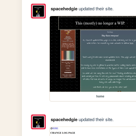
spacehedgie
updated their site.
home
spacehedgie
updated their site.