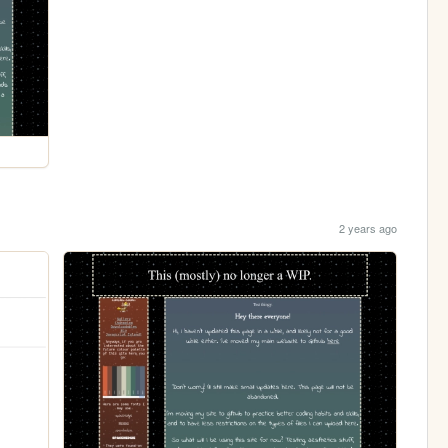
2 years ago