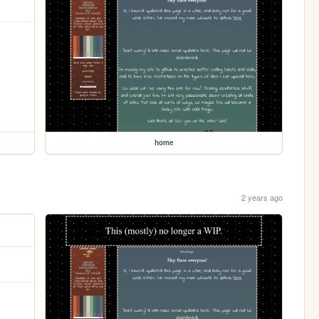
home
2 years ago