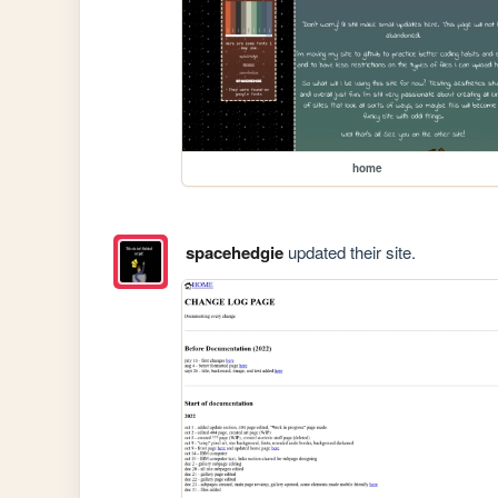
home
spacehedgie
updated their site.