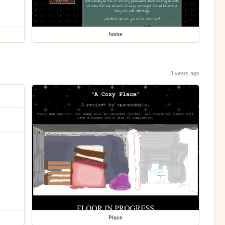
home
3 years ago
Place