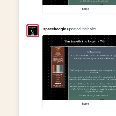
home
spacehedgie
updated their site.
home