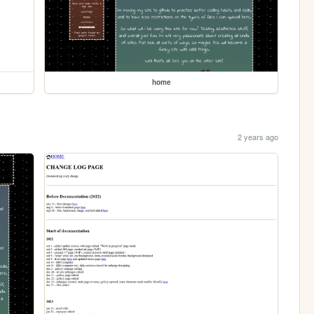
home
2 years ago