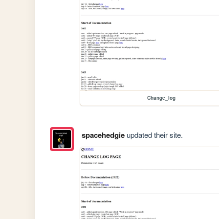
Change_log
spacehedgie
updated their site.