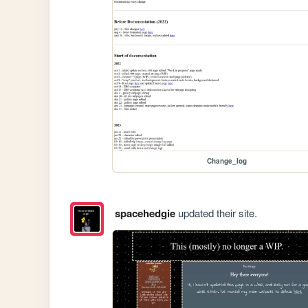
Change_log
spacehedgie
updated their site.