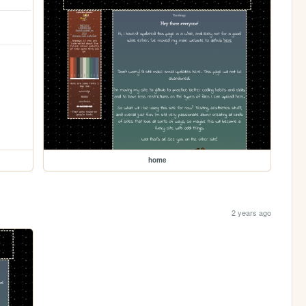
home
2 years ago