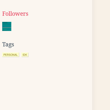
Followers
Tags
PERSONAL
IDK