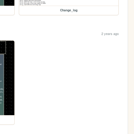
Change_log
2 years ago