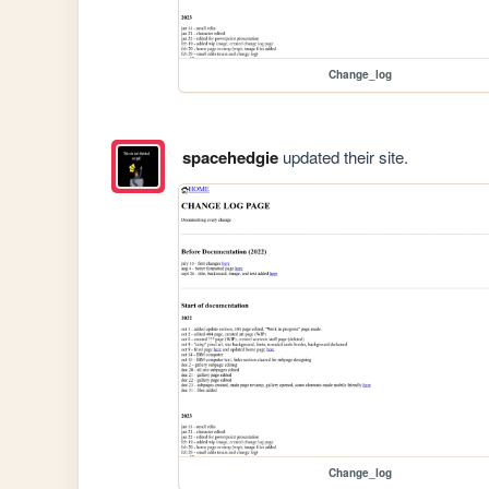
Change_log
spacehedgie
updated their site.
Change_log