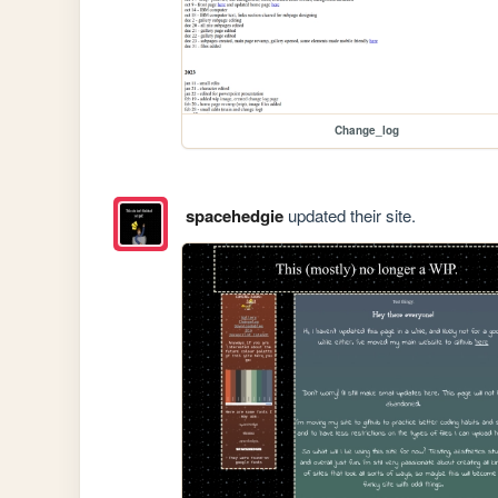
Change_log
spacehedgie
updated their site.