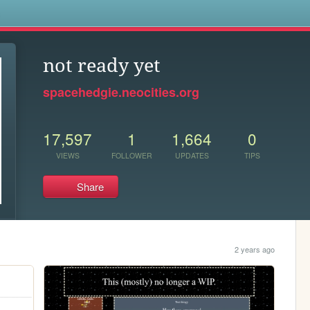
s
not ready yet
spacehedgie.neocities.org
17,597
1
1,664
0
VIEWS
FOLLOWER
UPDATES
TIPS
Share
2 years ago