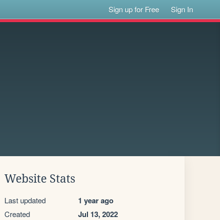
Sign up for Free
Sign In
Website Stats
Last updated
1 year ago
Created
Jul 13, 2022