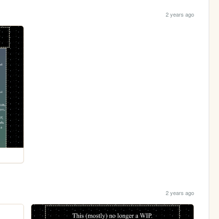
2 years ago
2 years ago