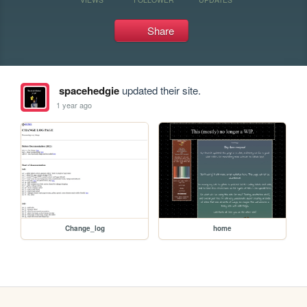
Share
spacehedgie
updated their site.
1 year ago
Change_log
home