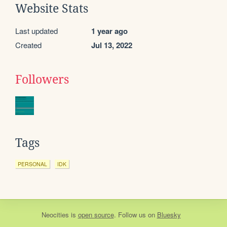
Website Stats
Last updated
1 year ago
Created
Jul 13, 2022
Followers
Tags
PERSONAL
IDK
Neocities
is
open source
. Follow us on
Bluesky