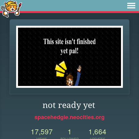
not ready yet
spacehedgie.neocities.org
17,597
1
1,664
VIEWS
FOLLOWER
UPDATES