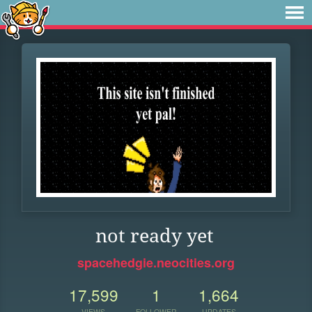
not ready yet
spacehedgie.neocities.org
17,599
1
1,664
VIEWS
FOLLOWER
UPDATES