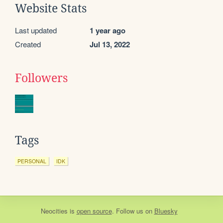
Website Stats
Last updated
1 year ago
Created
Jul 13, 2022
Followers
Tags
PERSONAL
IDK
Neocities
is
open source
. Follow us on
Bluesky