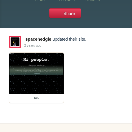
Share
spacehedgie
updated their site.
2 years ago
bio