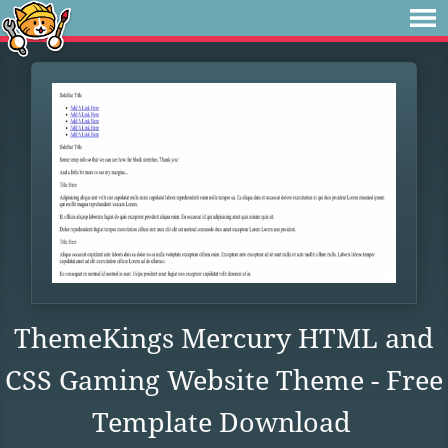
ThemeKings Mercury HTML and
CSS Gaming Website Theme - Free
Template Download