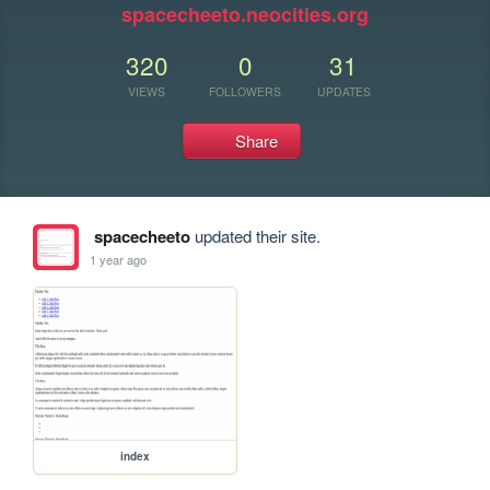
spacecheeto.neocities.org
320
0
31
VIEWS
FOLLOWERS
UPDATES
Share
spacecheeto
updated their site.
1 year ago
index