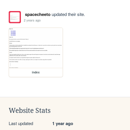
spacecheeto
updated their site.
2 years ago
index
Website Stats
Last updated
1 year ago