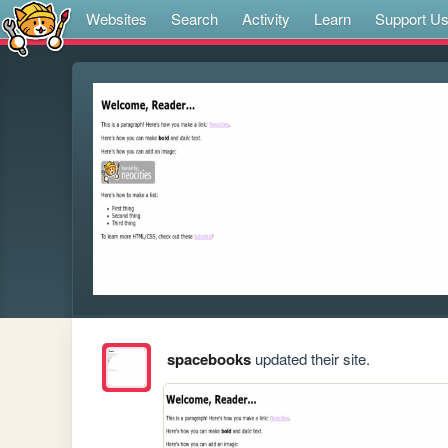
Websites
Search
Activity
Learn
Support U
spacebooks
updated their site.