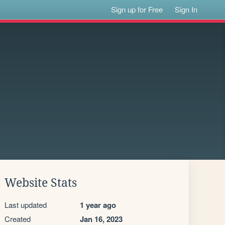
Sign up for Free
Sign In
Website Stats
Last updated
1 year ago
Created
Jan 16, 2023