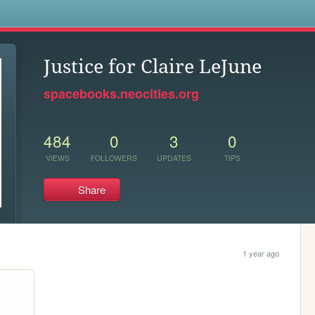
s
Justice for Claire LeJune
spacebooks.neocities.org
484
0
3
0
VIEWS
FOLLOWERS
UPDATES
TIPS
Share
1 year ago