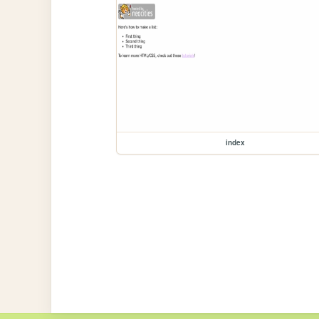
index