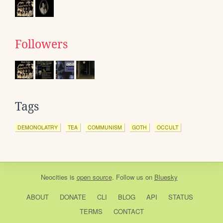
Followers
Tags
DEMONOLATRY
TEA
COMMUNISM
GOTH
OCCULT
Neocities
is
open source
. Follow us on
Bluesky
ABOUT
DONATE
CLI
BLOG
API
STATUS
TERMS
CONTACT