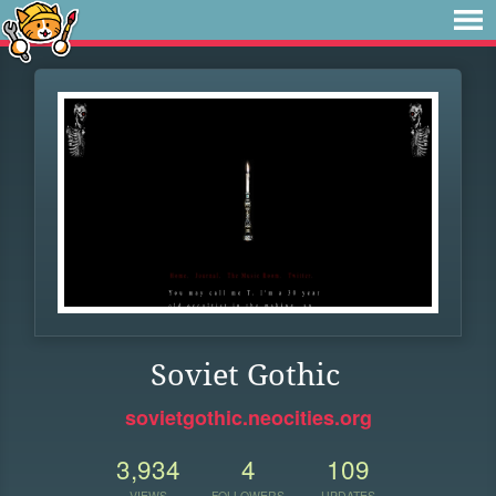
Soviet Gothic
sovietgothic.neocities.org
3,934
4
109
VIEWS
FOLLOWERS
UPDATES