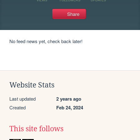
Share
No feed news yet, check back later!
Website Stats
Last updated
2 years ago
Created
Feb 24, 2024
This site follows