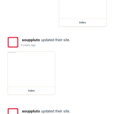
index
souppluto
updated their site.
3 years ago
index
souppluto
updated their site.