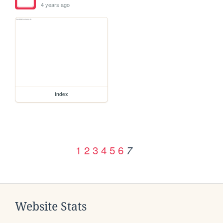
4 years ago
index
1
2
3
4
5
6
7
Website Stats