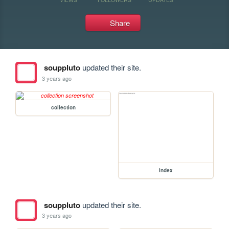
Share
souppluto
updated their site.
3 years ago
collection
index
souppluto
updated their site.
3 years ago