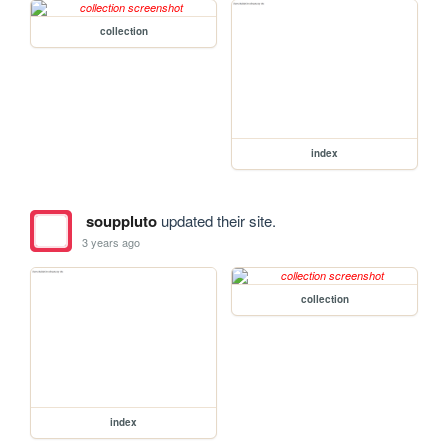
collection
index
souppluto
updated their site.
3 years ago
collection
index