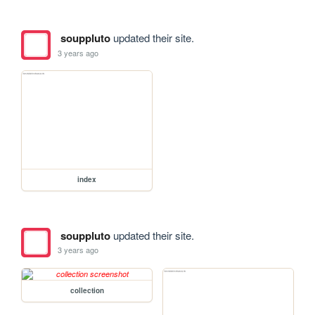
souppluto
updated their site.
3 years ago
index
souppluto
updated their site.
3 years ago
collection