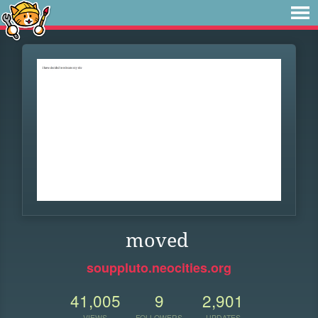
moved
souppluto.neocities.org
41,005
9
2,901
VIEWS
FOLLOWERS
UPDATES