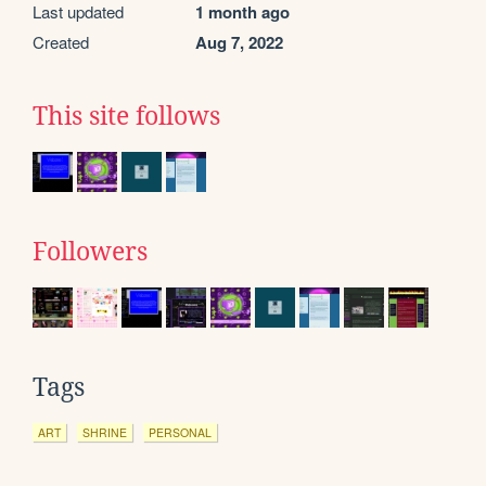
Last updated
1 month ago
Created
Aug 7, 2022
This site follows
Followers
Tags
ART
SHRINE
PERSONAL