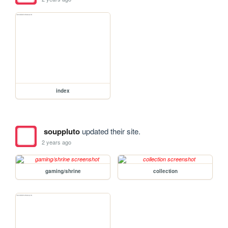
index
souppluto
updated their site.
2 years ago
gaming/shrine
collection