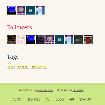
Followers
Tags
ART
SHRINE
PERSONAL
Neocities
is
open source
. Follow us on
Bluesky
ABOUT
DONATE
CLI
BLOG
API
STATUS