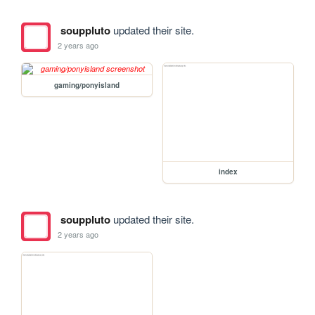
souppluto
updated their site.
2 years ago
gaming/ponyisland
index
souppluto
updated their site.
2 years ago