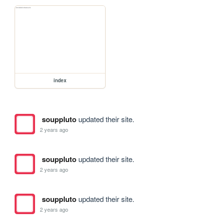
index
souppluto
updated their site.
2 years ago
souppluto
updated their site.
2 years ago
souppluto
updated their site.
2 years ago