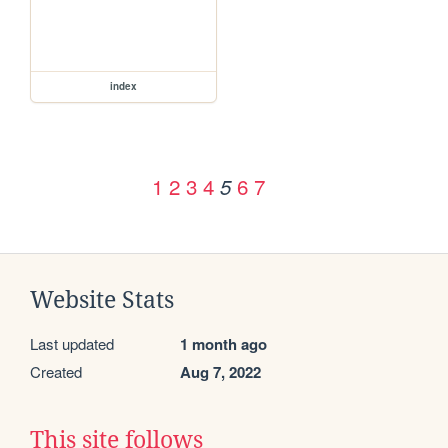
index
1
2
3
4
6
7
5
Website Stats
Last updated
1 month ago
Created
Aug 7, 2022
This site follows