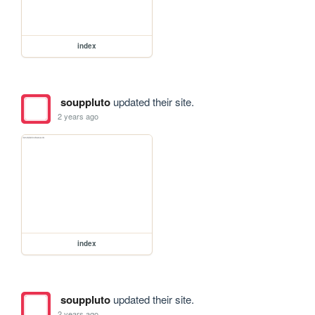
index
souppluto
updated their site.
2 years ago
index
souppluto
updated their site.
2 years ago