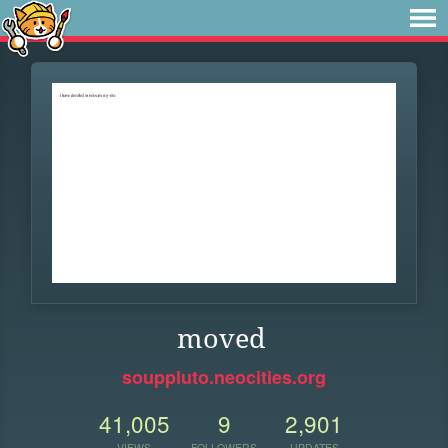
moved
souppluto.neocities.org
41,005
9
2,901
VIEWS
FOLLOWERS
UPDATES