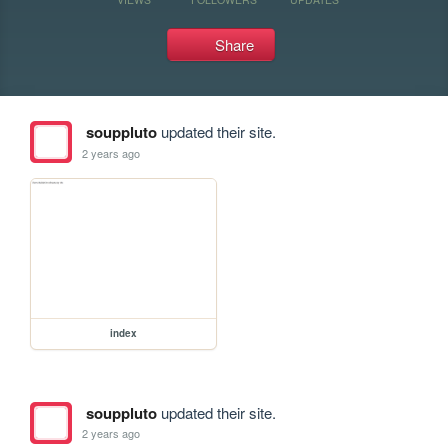
Share
souppluto
updated their site.
2 years ago
index
souppluto
updated their site.
2 years ago