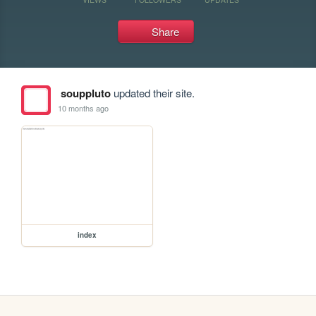
Share
souppluto
updated their site.
10 months ago
index