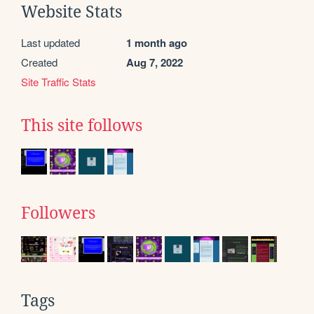
Website Stats
Last updated
1 month ago
Created
Aug 7, 2022
Site Traffic Stats
This site follows
Followers
Tags