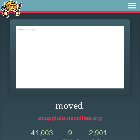
moved
souppluto.neocities.org
41,003
9
2,901
VIEWS
FOLLOWERS
UPDATES