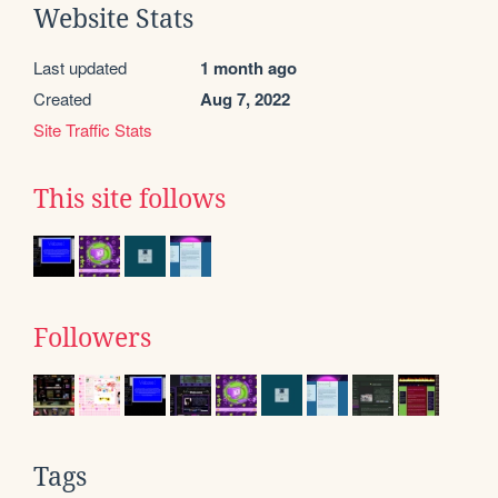
Website Stats
Last updated
1 month ago
Created
Aug 7, 2022
Site Traffic Stats
This site follows
Followers
Tags