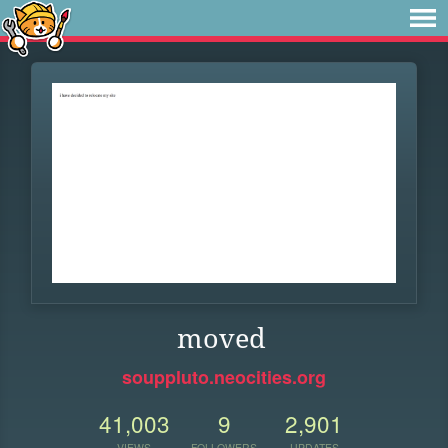
moved
souppluto.neocities.org
41,003
9
2,901
VIEWS
FOLLOWERS
UPDATES