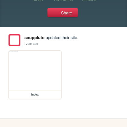
Share
souppluto
updated their site.
1 year ago
index