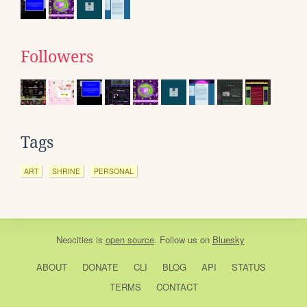
Followers
Tags
ART
SHRINE
PERSONAL
Neocities
is
open source
. Follow us on
Bluesky
ABOUT
DONATE
CLI
BLOG
API
STATUS
TERMS
CONTACT