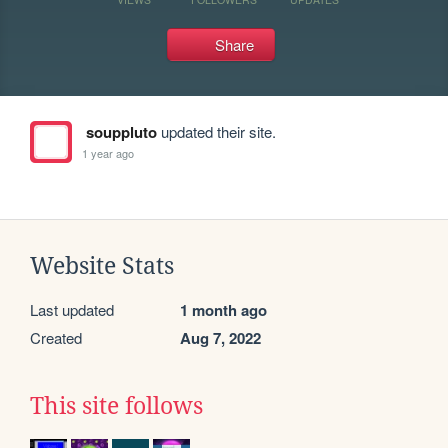
Share
souppluto
updated their site.
1 year ago
Website Stats
Last updated
1 month ago
Created
Aug 7, 2022
This site follows