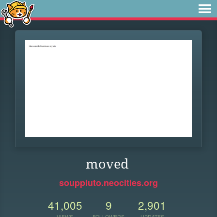
moved
souppluto.neocities.org
41,005
9
2,901
VIEWS
FOLLOWERS
UPDATES