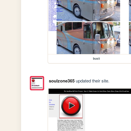
bus5
soulzone365
updated their site.