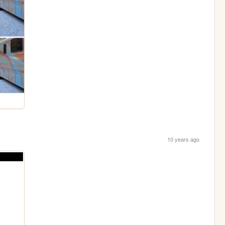
10 years ago