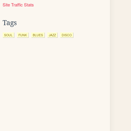
Site Traffic Stats
Tags
SOUL
FUNK
BLUES
JAZZ
DISCO