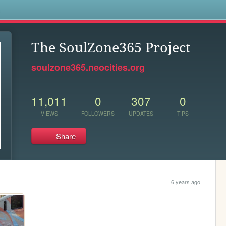
s
The SoulZone365 Project
soulzone365.neocities.org
11,011
0
307
0
VIEWS
FOLLOWERS
UPDATES
TIPS
Share
6 years ago