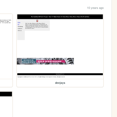
10 years ago
deejays