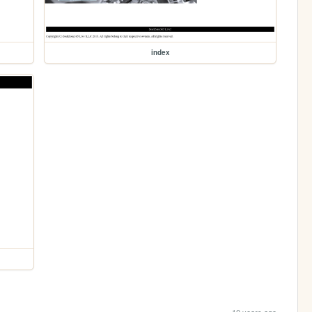
index