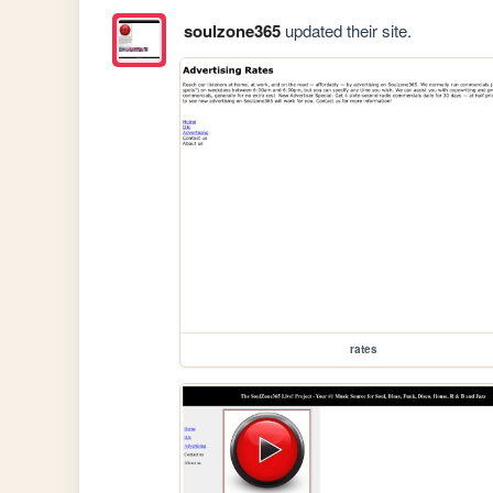
soulzone365
updated their site.
rates