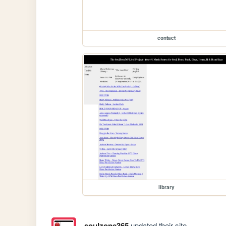
contact
library
soulzone365
updated their site.