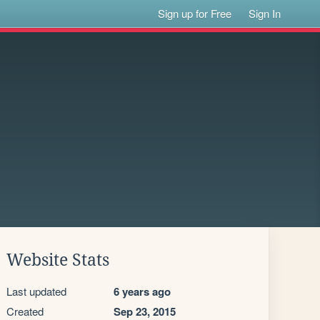
Sign up for Free
Sign In
Website Stats
Last updated
6 years ago
Created
Sep 23, 2015