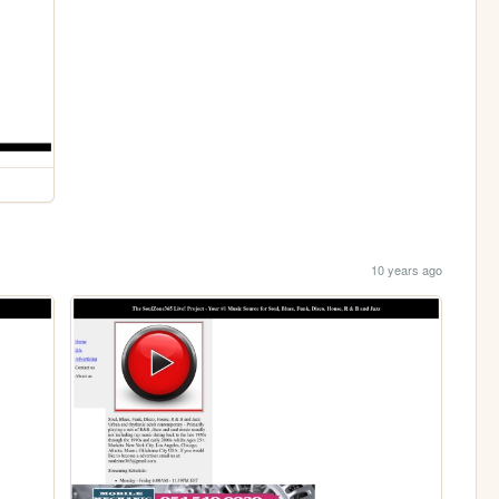
10 years ago