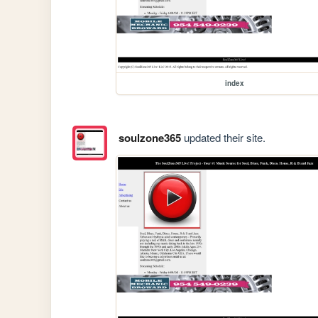
index
soulzone365
updated their site.