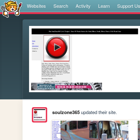
Websites
Search
Activity
Learn
Support U
soulzone365
updated their site.