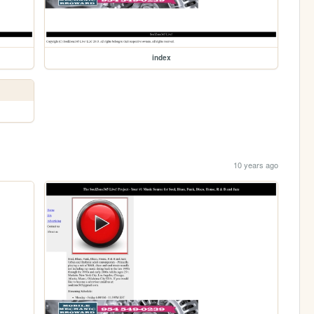
index
10 years ago