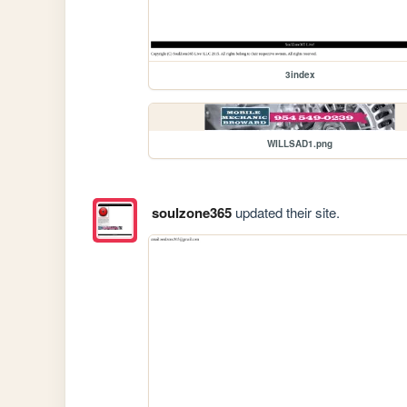
3index
WILLSAD1.png
soulzone365
updated their site.