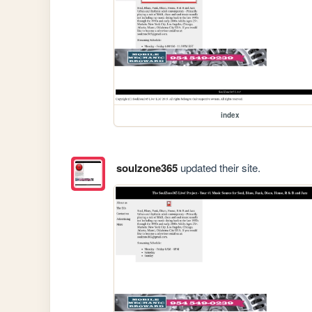
index
soulzone365
updated their site.