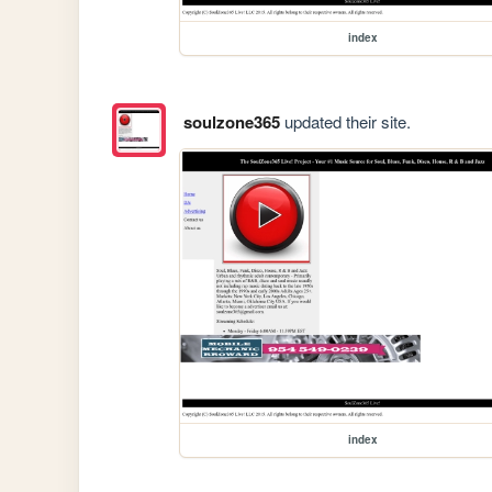
index
soulzone365
updated their site.
index