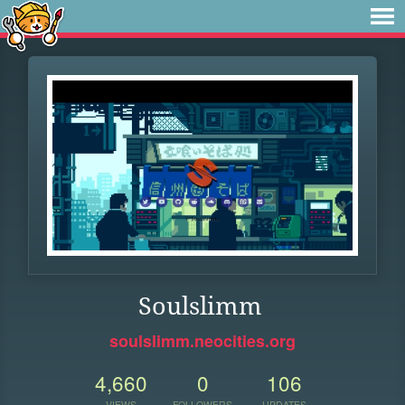
Soulslimm
soulslimm.neocities.org
4,660
0
106
VIEWS
FOLLOWERS
UPDATES