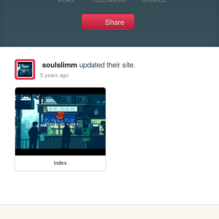
Share
soulslimm
updated their site.
5 years ago
index