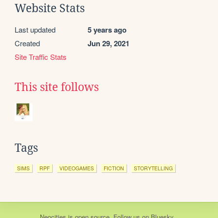
Website Stats
Last updated
5 years ago
Created
Jun 29, 2021
Site Traffic Stats
This site follows
Tags
SIMS
RPF
VIDEOGAMES
FICTION
STORYTELLING
Neocities
is
open source
. Follow us on
Bluesky