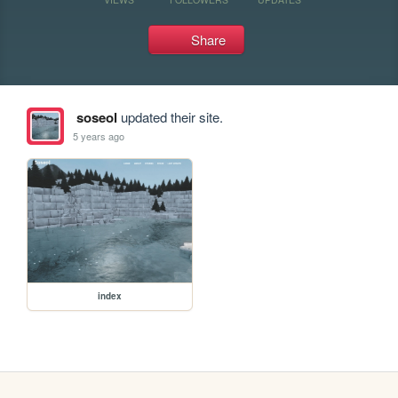
Share
soseol
updated their site.
5 years ago
index