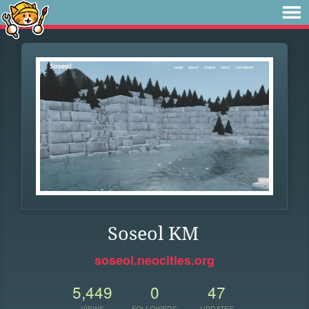
Soseol KM
soseol.neocities.org
5,449
0
47
VIEWS
FOLLOWERS
UPDATES