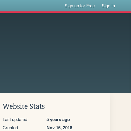
Sign up for Free
Sign In
Website Stats
Last updated
5 years ago
Created
Nov 16, 2018