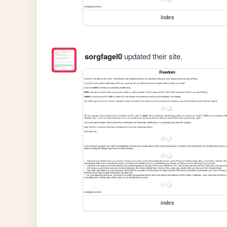
index
sorgfagel0
updated their site.
index