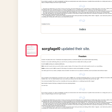
index
sorgfagel0
updated their site.