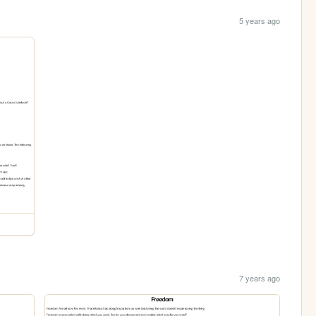
5 years ago
7 years ago