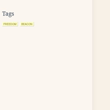
Tags
FREEDOM
BEACON