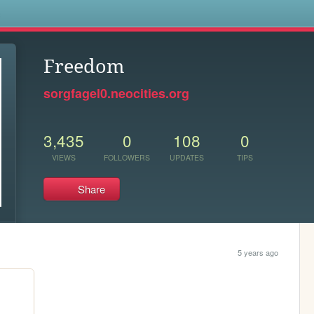
s
Freedom
sorgfagel0.neocities.org
3,435
0
108
0
VIEWS
FOLLOWERS
UPDATES
TIPS
Share
5 years ago