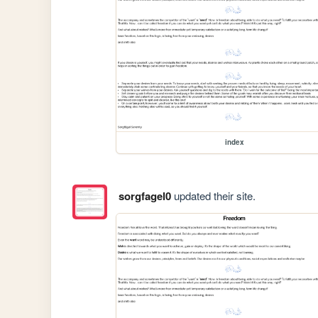
index
sorgfagel0
updated their site.