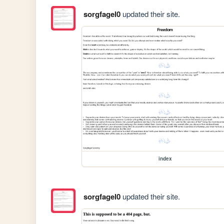
sorgfagel0
updated their site.
index
sorgfagel0
updated their site.