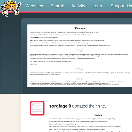
Websites
Search
Activity
Learn
Support U
sorgfagel0
updated their site.