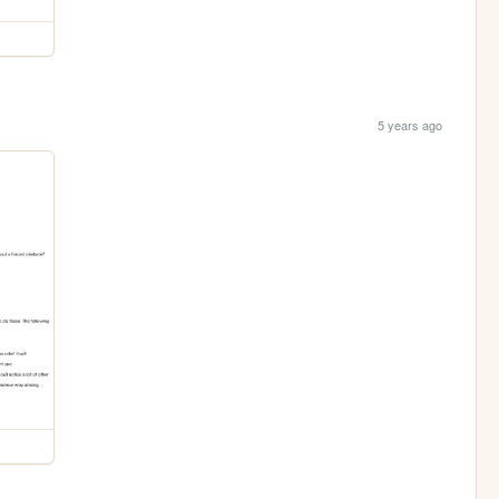
5 years ago