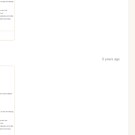
5 years ago