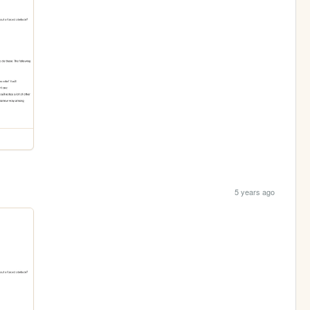
5 years ago