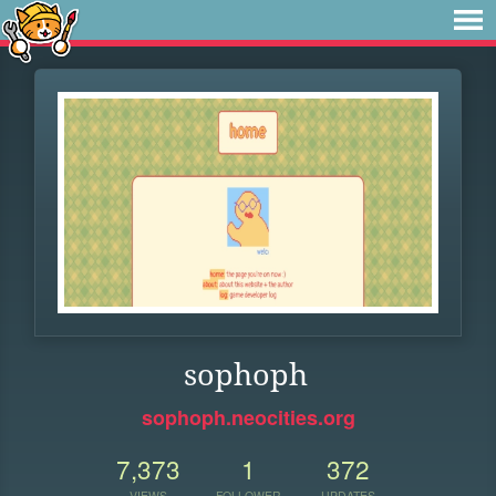
sophoph
sophoph.neocities.org
7,373
1
372
VIEWS
FOLLOWER
UPDATES