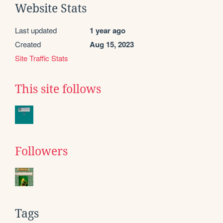
Website Stats
Last updated
1 year ago
Created
Aug 15, 2023
Site Traffic Stats
This site follows
Followers
Tags