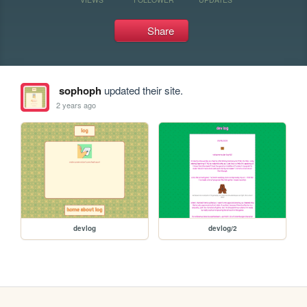
Share
sophoph
updated their site.
2 years ago
devlog
devlog/2