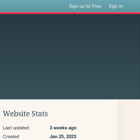
Sign up for Free
Sign In
Website Stats
Last updated
3 weeks ago
Created
Jan 25, 2023