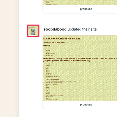
pronouns
soopdaboog
updated their site.
pronouns