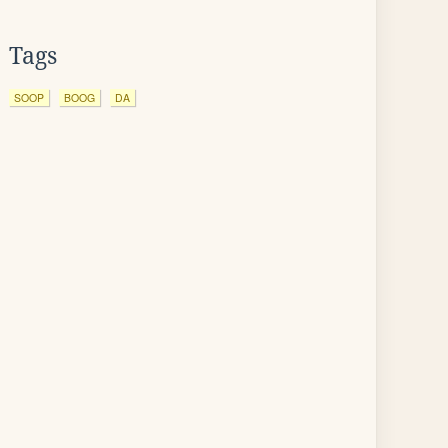
Tags
SOOP
BOOG
DA