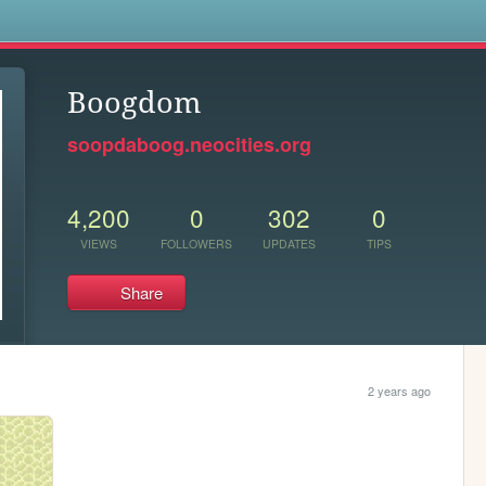
s
Boogdom
soopdaboog.neocities.org
4,200
0
302
0
VIEWS
FOLLOWERS
UPDATES
TIPS
Share
2 years ago