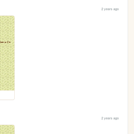
2 years ago
2 years ago