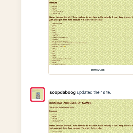
pronouns
soopdaboog
updated their site.