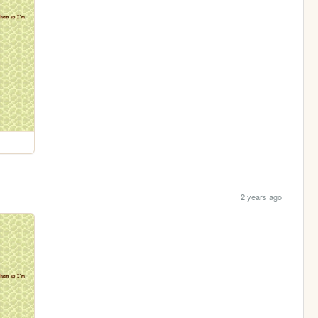
2 years ago