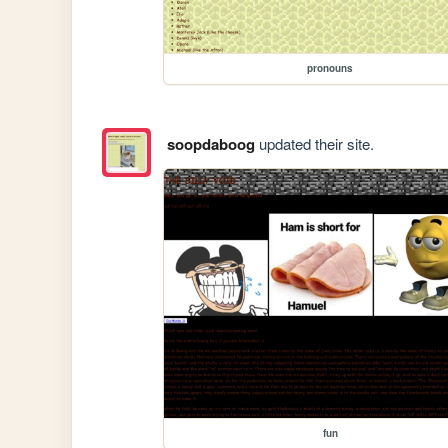
pronouns
soopdaboog
updated their site.
fun