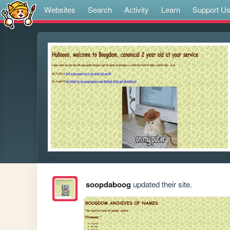
Websites
Search
Activity
Learn
Support U
soopdaboog
updated their site.