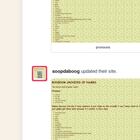
pronouns
soopdaboog
updated their site.