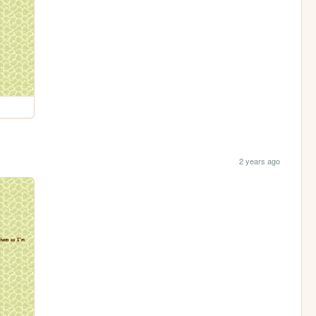
2 years ago