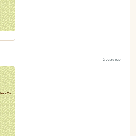
2 years ago