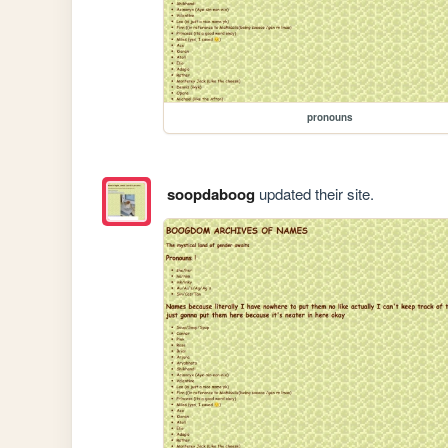
pronouns
soopdaboog
updated their site.