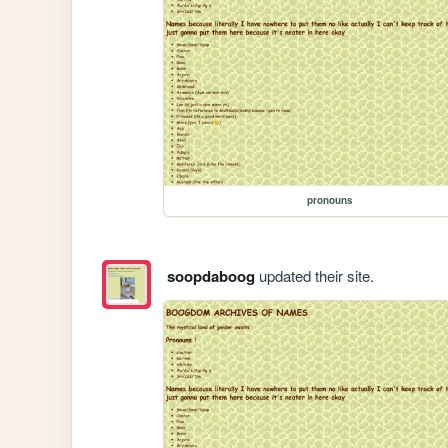
pronouns
soopdaboog
updated their site.