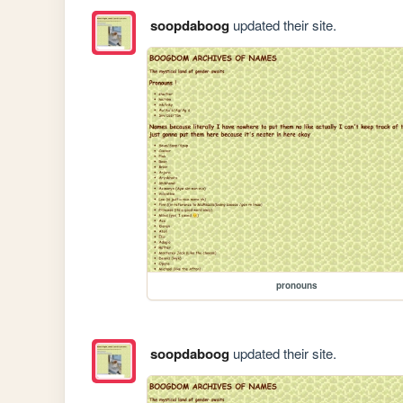
soopdaboog
updated their site.
pronouns
soopdaboog
updated their site.