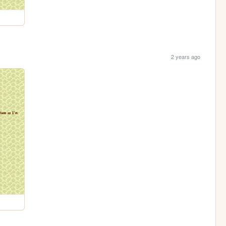
2 years ago