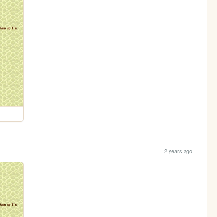
2 years ago