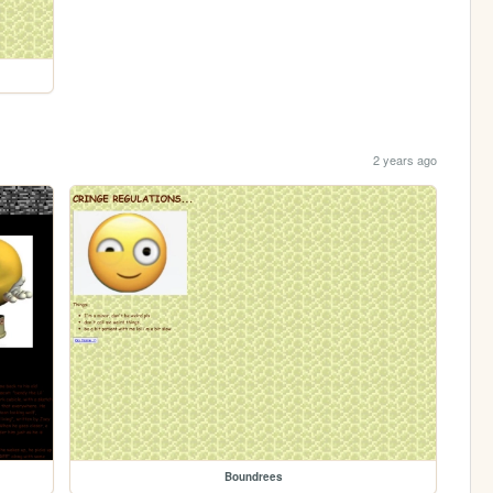
2 years ago
Boundrees