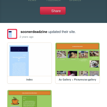
Share
soonerdeadzine
updated their site.
2 years ago
index
Ax Gallery + Pictures/ax-gallery