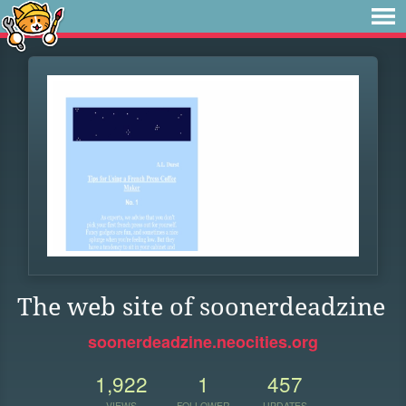
The web site of soonerdeadzine
soonerdeadzine.neocities.org
1,922
1
457
VIEWS
FOLLOWER
UPDATES