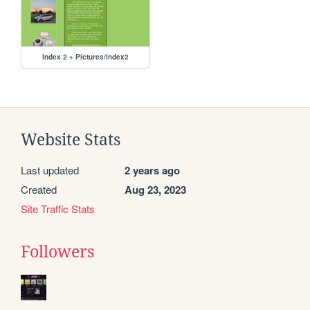
Index 2 + Pictures/index2
Website Stats
Last updated
2 years ago
Created
Aug 23, 2023
Site Traffic Stats
Followers